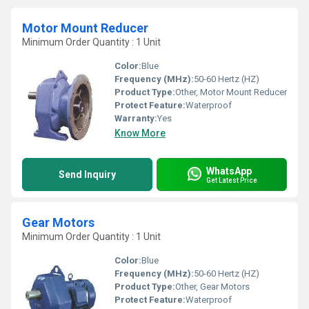
Motor Mount Reducer
Minimum Order Quantity : 1 Unit
Color:
Blue
Frequency (MHz):
50-60 Hertz (HZ)
Product Type:
Other, Motor Mount Reducer
Protect Feature:
Waterproof
Warranty:
Yes
Know More
WhatsApp
Send Inquiry
Get Latest Price
Gear Motors
Minimum Order Quantity : 1 Unit
Color:
Blue
Frequency (MHz):
50-60 Hertz (HZ)
Product Type:
Other, Gear Motors
Protect Feature:
Waterproof