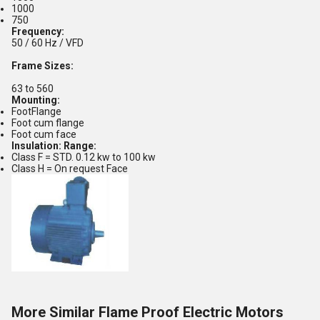
1000
750
Frequency:
50 / 60 Hz / VFD
Frame Sizes:
63 to 560
Mounting:
FootFlange
Foot cum flange
Foot cum face
Insulation: Range:
Class F = STD. 0.12 kw to 100 kw
Class H = On request Face
More Similar Flame Proof Electric Motors