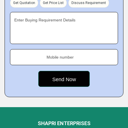
Get Quotation
Get Price List
Discuss Requirement
Enter Buying Requirement Details
Mobile number
SHAPRI ENTERPRISES