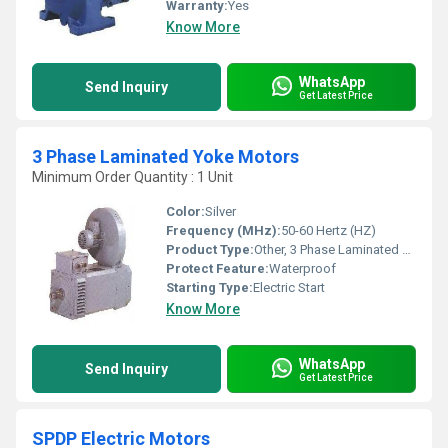
Warranty:
Yes
Know More
WhatsApp
Send Inquiry
Get Latest Price
3 Phase Laminated Yoke Motors
Minimum Order Quantity : 1 Unit
Color:
Silver
Frequency (MHz):
50-60 Hertz (HZ)
Product Type:
Other, 3 Phase Laminated Yoke Motors
Protect Feature:
Waterproof
Starting Type:
Electric Start
Know More
WhatsApp
Send Inquiry
Get Latest Price
SPDP Electric Motors