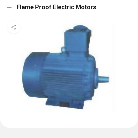
Flame Proof Electric Motors