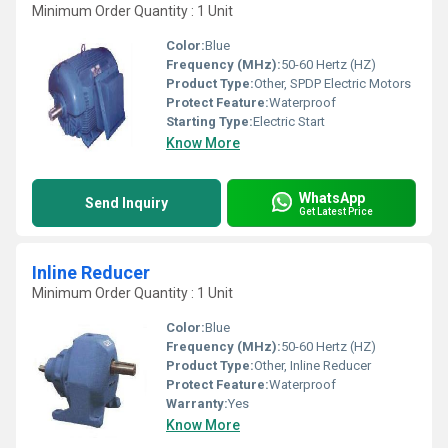
Minimum Order Quantity : 1 Unit
Color:
Blue
Frequency (MHz):
50-60 Hertz (HZ)
Product Type:
Other, SPDP Electric Motors
Protect Feature:
Waterproof
Starting Type:
Electric Start
Know More
WhatsApp
Send Inquiry
Get Latest Price
Inline Reducer
Minimum Order Quantity : 1 Unit
Color:
Blue
Frequency (MHz):
50-60 Hertz (HZ)
Product Type:
Other, Inline Reducer
Protect Feature:
Waterproof
Warranty:
Yes
Know More