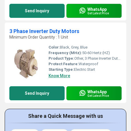
WhatsApp
Send Inquiry
Get Latest Price
3 Phase Inverter Duty Motors
Minimum Order Quantity : 1 Unit
Color:
Black, Grey, Blue
Frequency (MHz):
50-60 Hertz (HZ)
Product Type:
Other, 3 Phase Inverter Duty Motors
Protect Feature:
Waterproof
Starting Type:
Electric Start
Know More
WhatsApp
Send Inquiry
Get Latest Price
Share a Quick Message with us