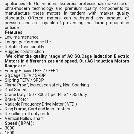
appliances etc. Our vendors dexterous professionals make use of
ultra-modern technology and premium quality components to
manufacture these motors in tandem with market quality
standards. Offered
motors can withstand any amount of
pressure and are capable of preventing the flame propagation
outside.
Features:
Low maintenance
Longer performance life
Reliable functionality
Rugged construction
We offer the quality range of AC SQ.Cage Induction Electric
Motors in different sizes and speed. Our AC Induction Motors
Range are:
Energy Efficient EFF 2 / EFF 1
Sq.Cage TEFV / SPDP
Slipring TEFV / SPDP
Flame Proof, Increased safety, Non-Sparking
Dual Speed
Crane Duty 150 / 300 st. per Hr. S4 / S5 Duty
Brake Motor
Variable Frequency Drive Motor ( VFD )
Ring Frame, Card and loom motors
Re-rolling mill duty motor
Vertical Hollow shaft
Speed ( RPM ):
3000
1500