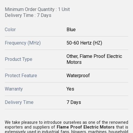
Minimum Order Quantity : 1 Unit
Delivery Time : 7 Days
Color
Blue
Frequency (MHz)
50-60 Hertz (HZ)
Other, Flame Proof Electric
Product Type
Motors
Protect Feature
Waterproof
Warranty
Yes
Delivery Time
7 Days
We take pleasure to introduce ourselves as one of the renowned
exporters and suppliers of
Flame Proof Electric Motors
that is
extensively used in industrial fans, blowers, machines, household