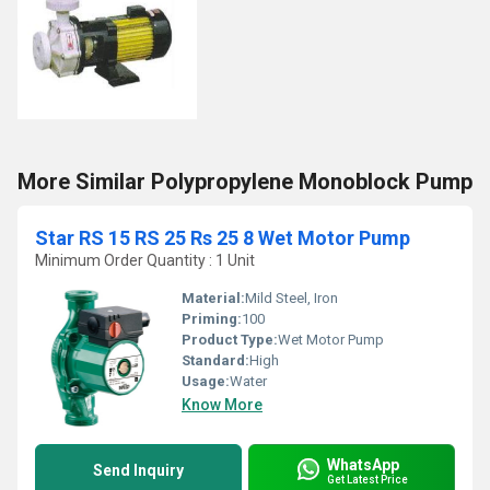
More Similar Polypropylene Monoblock Pump
Star RS 15 RS 25 Rs 25 8 Wet Motor Pump
Minimum Order Quantity : 1 Unit
Material:
Mild Steel, Iron
Priming:
100
Product Type:
Wet Motor Pump
Standard:
High
Usage:
Water
Know More
WhatsApp
Send Inquiry
Get Latest Price