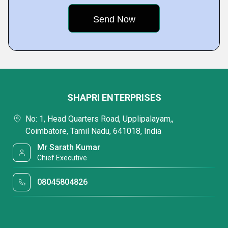
SHAPRI ENTERPRISES
No: 1, Head Quarters Road, Upplipalayam,,
Coimbatore, Tamil Nadu, 641018, India
Mr Sarath Kumar
Chief Executive
08045804826