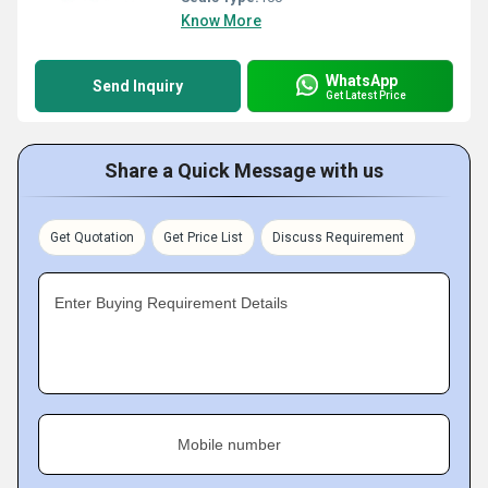
Know More
WhatsApp
Send Inquiry
Get Latest Price
Share a Quick Message with us
Get Quotation
Get Price List
Discuss Requirement
Enter Buying Requirement Details
Mobile number