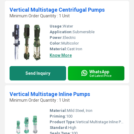
Vertical Multistage Centrifugal Pumps
Minimum Order Quantity : 1 Unit
Usage:
Water
Application:
Submersible
Power:
Electric
Color:
Multicolor
Material:
Cast Iron
Know More
WhatsApp
Send Inquiry
Get Latest Price
Vertical Multistage Inline Pumps
Minimum Order Quantity : 1 Unit
Material:
Mild Steel, Iron
Priming:
100
Product Type:
Vertical Multistage Inline Pumps
Standard:
High
Seals Type:
100