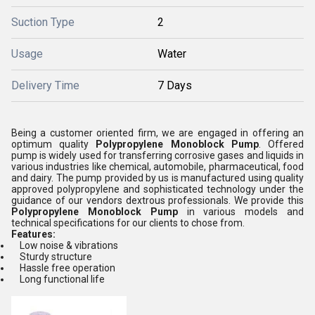
Suction Type
2
Usage
Water
Delivery Time
7 Days
Being a customer oriented firm, we are engaged in offering an
optimum quality
Polypropylene Monoblock Pump
. Offered
pump is widely used for transferring corrosive gases and liquids in
various industries like chemical, automobile, pharmaceutical, food
and dairy. The pump provided by us is manufactured using quality
approved polypropylene and sophisticated technology under the
guidance of our vendors dextrous professionals. We provide this
Polypropylene Monoblock Pump
in various models and
technical specifications for our clients to chose from.
Features:
Low noise & vibrations
Sturdy structure
Hassle free operation
Long functional life