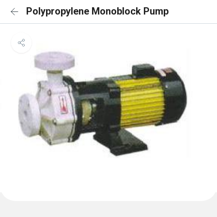
Polypropylene Monoblock Pump