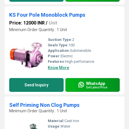
KS Four Pole Monoblock Pumps
Price: 12000 INR
/
Unit
Minimum Order Quantity : 1 Unit
Suction Type:
2
Seals Type:
100
Application:
Submersible
Power:
Electric
Features:
High perfomance
Know More
WhatsApp
Send Inquiry
Get Latest Price
Self Priming Non Clog Pumps
Minimum Order Quantity : 1 Unit
Material:
Cast Iron
Usage:
Water