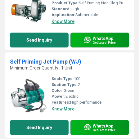
Product Type:
Self Priming Non Clog Pumps
Standard:
High
Application:
Submersible
Know More
WhatsApp
Send Inquiry
Get Latest Price
Self Priming Jet Pump (WJ)
Minimum Order Quantity : 1 Unit
Seals Type:
100
Suction Type:
2
Color:
Green
Power:
Electric
Features:
High perfomance
Know More
WhatsApp
Send Inquiry
Get Latest Price