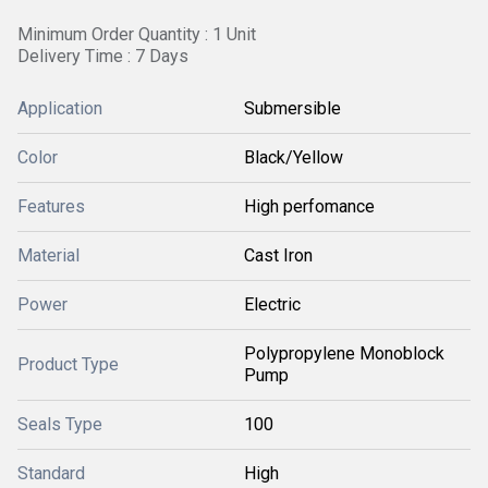
Minimum Order Quantity : 1 Unit
Delivery Time : 7 Days
Application
Submersible
Color
Black/Yellow
Features
High perfomance
Material
Cast Iron
Power
Electric
Polypropylene Monoblock
Product Type
Pump
Seals Type
100
Standard
High