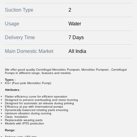
Suction Type
2
Usage
Water
Delivery Time
7 Days
Main Domestic Market
All India
We offer good quality Centrifugal Monobloc Pumpset, Monobloc Pumpset , Centrifugal
Pumps in different range, features and models.
Types :
KS+ (Four pole Monobloc Pump)
Attributes:
Flatter efficiency curve for efficient operation
Designed to prevent overloading and motor burning
Designed for automatic air release during priming
Efficiency at par with International pumps
Dynamically balanced rotating parts ensuring
minimum vibration during running
Class insulation
Replaceable wearing parts
Models with IP55 protection
Range:
Delivery upto :150 mm