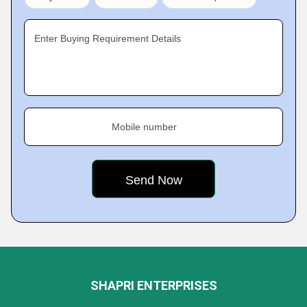
Enter Buying Requirement Details
Mobile number
SHAPRI ENTERPRISES