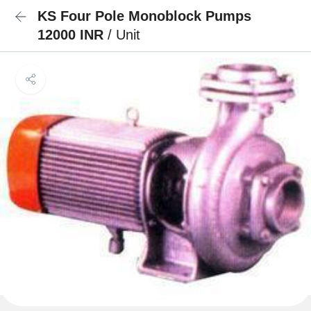
KS Four Pole Monoblock Pumps
12000 INR
/ Unit