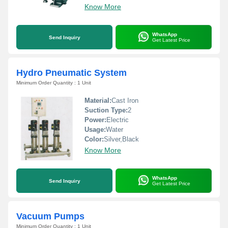
Know More
WhatsApp
Send Inquiry
Get Latest Price
Hydro Pneumatic System
Minimum Order Quantity : 1 Unit
Material:
Cast Iron
Suction Type:
2
Power:
Electric
Usage:
Water
Color:
Silver,Black
Know More
WhatsApp
Send Inquiry
Get Latest Price
Vacuum Pumps
Minimum Order Quantity : 1 Unit