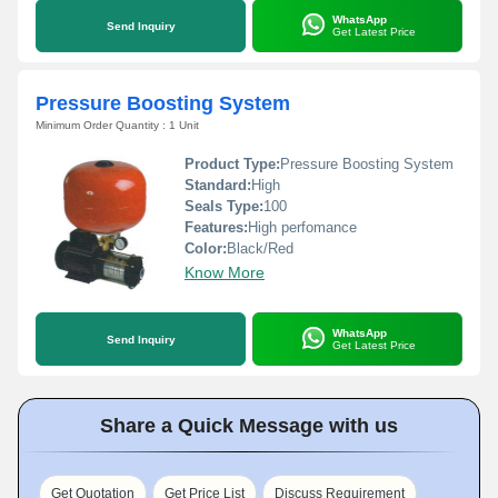
WhatsApp
Send Inquiry
Get Latest Price
Pressure Boosting System
Minimum Order Quantity : 1 Unit
Product Type:
Pressure Boosting System
Standard:
High
Seals Type:
100
Features:
High perfomance
Color:
Black/Red
Know More
WhatsApp
Send Inquiry
Get Latest Price
Share a Quick Message with us
Get Quotation
Get Price List
Discuss Requirement