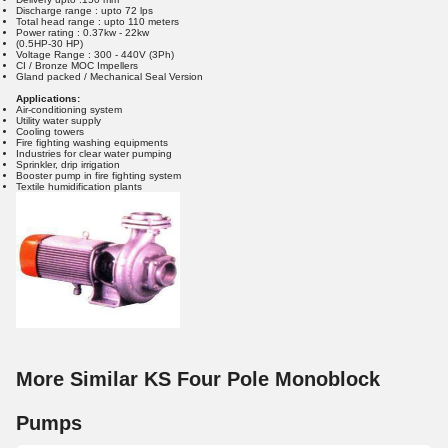
Discharge range : upto 72 lps
Total head range : upto 110 meters
Power rating : 0.37kw - 22kw
(0.5HP-30 HP)
Voltage Range : 300 - 440V (3Ph)
CI / Bronze MOC Impellers
Gland packed / Mechanical Seal Version
Applications:
Air-conditioning system
Utility water supply
Cooling towers
Fire fighting washing equipments
Industries for clear water pumping
Sprinkler, drip irrigation
Booster pump in fire fighting system
Textile humidification plants
More Similar KS Four Pole Monoblock
Pumps