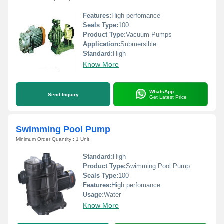
Features:
High perfomance
Seals Type:
100
Product Type:
Vacuum Pumps
Application:
Submersible
Standard:
High
Know More
WhatsApp
Send Inquiry
Get Latest Price
Swimming Pool Pump
Minimum Order Quantity : 1 Unit
Standard:
High
Product Type:
Swimming Pool Pump
Seals Type:
100
Features:
High perfomance
Usage:
Water
Know More