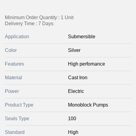
Minimum Order Quantity : 1 Unit
Delivery Time : 7 Days
Application
Submersible
Color
Silver
Features
High perfomance
Material
Cast Iron
Power
Electric
Product Type
Monoblock Pumps
Seals Type
100
Standard
High