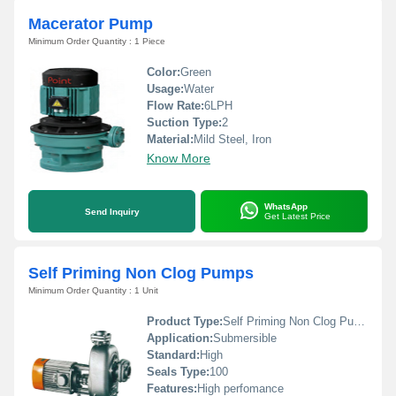
Macerator Pump
Minimum Order Quantity : 1 Piece
Color:
Green
Usage:
Water
Flow Rate:
6LPH
Suction Type:
2
Material:
Mild Steel, Iron
Know More
WhatsApp
Send Inquiry
Get Latest Price
Self Priming Non Clog Pumps
Minimum Order Quantity : 1 Unit
Product Type:
Self Priming Non Clog Pumps
Application:
Submersible
Standard:
High
Seals Type:
100
Features:
High perfomance