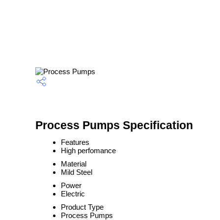
Process Pumps Specification
Features
High perfomance
Material
Mild Steel
Power
Electric
Product Type
Process Pumps