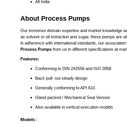
All India
About Process Pumps
Our immense domain expertise and market knowledge assis
as solvent or oil extraction and sugar, these pumps are a
in adherence with international standards, our associate
Process Pumps
from us in different specifications at mar
Features:
Conforming to DIN 242556 and ISO 2858
Back pull- out steady design
Generally conforming to API 610
Gland packed / Mechanical Seal Version
Also available in vertical execution models
Models :