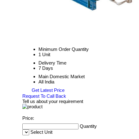
Minimum Order Quantity
1 Unit
Delivery Time
7 Days
Main Domestic Market
All India
Get Latest Price
Request To Call Back
Tell us about your requirement
Price:
Quantity
Select Unit