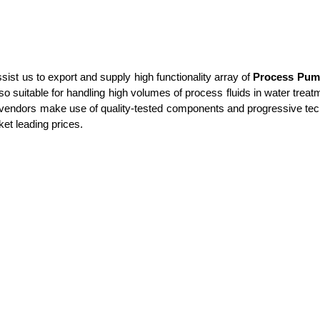
t us to export and supply high functionality array of
Process Pum
lso suitable for handling high volumes of process fluids in water trea
d vendors make use of quality-tested components and progressive tech
ket leading prices.