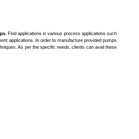
ps.
Find applications in various process applications such
tment applications. In order to manufacture provided pumps
niques. As per the specific needs, clients can avail
these