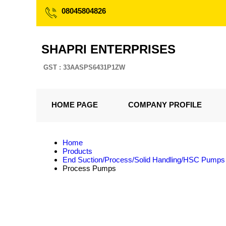
08045804826
SHAPRI ENTERPRISES
GST : 33AASPS6431P1ZW
HOME PAGE
COMPANY PROFILE
Home
Products
End Suction/Process/Solid Handling/HSC Pumps
Process Pumps