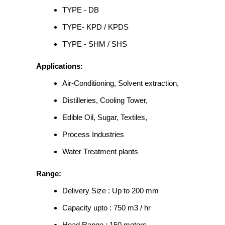
TYPE - DB
TYPE- KPD / KPDS
TYPE - SHM / SHS
Applications:
Air-Conditioning, Solvent extraction,
Distilleries, Cooling Tower,
Edible Oil, Sugar, Textiles,
Process Industries
Water Treatment plants
Range:
Delivery Size : Up to 200 mm
Capacity upto : 750 m3 / hr
Head Range : 150 meters