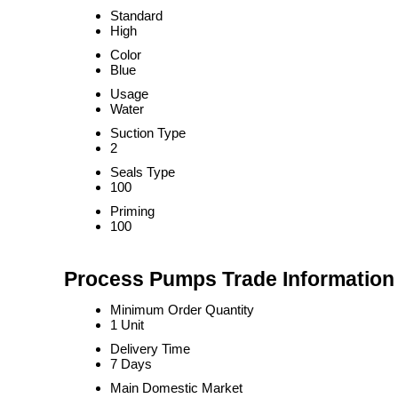
Standard
High
Color
Blue
Usage
Water
Suction Type
2
Seals Type
100
Priming
100
Process Pumps Trade Information
Minimum Order Quantity
1 Unit
Delivery Time
7 Days
Main Domestic Market