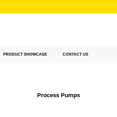
PRODUCT SHOWCASE
CONTACT US
Process Pumps