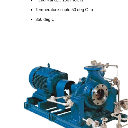
Temperature : upto 50 deg C to
350 deg C