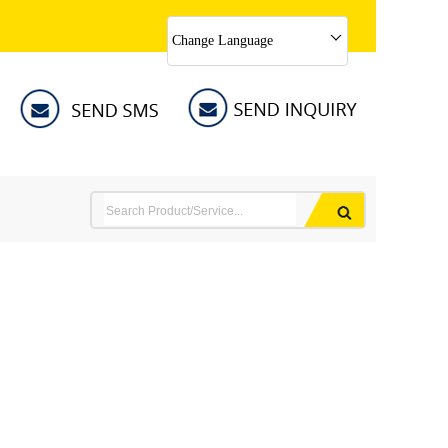
Change Language