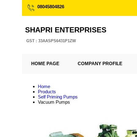
08045804826
SHAPRI ENTERPRISES
GST : 33AASPS6431P1ZW
HOME PAGE
COMPANY PROFILE
Home
Products
Self Priming Pumps
Vacuum Pumps