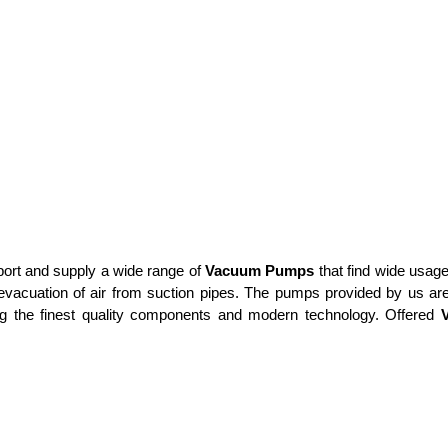
xport and supply a wide range of
Vacuum Pumps
that find wide usag
acuation of air from suction pipes. The pumps provided by us are
ing the finest quality components and modern technology. Offered