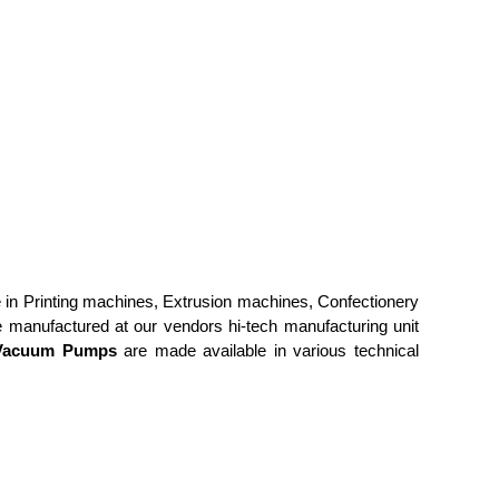
e in
Printing machines, Extrusion machines, Confectionery
 manufactured at our vendors hi-tech manufacturing unit
Vacuum Pumps
are made available in various technical