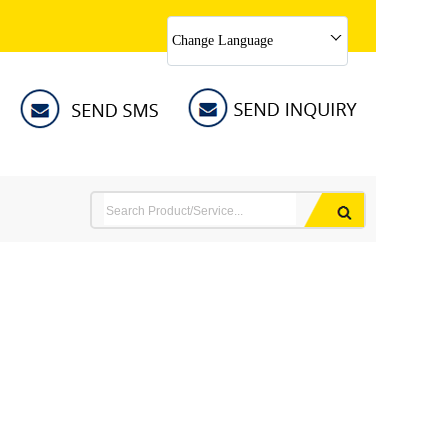
Change Language