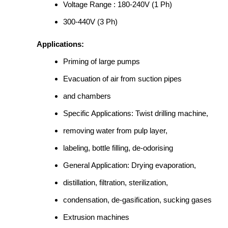
Voltage Range : 180-240V (1 Ph)
300-440V (3 Ph)
Applications:
Priming of large pumps
Evacuation of air from suction pipes
and chambers
Specific Applications: Twist drilling machine,
removing water from pulp layer,
labeling, bottle filling, de-odorising
General Application: Drying evaporation,
distillation, filtration, sterilization,
condensation, de-gasification, sucking gases
Extrusion machines