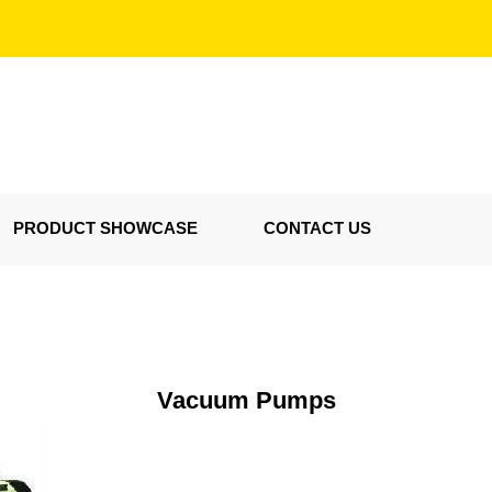
PRODUCT SHOWCASE
CONTACT US
Vacuum Pumps