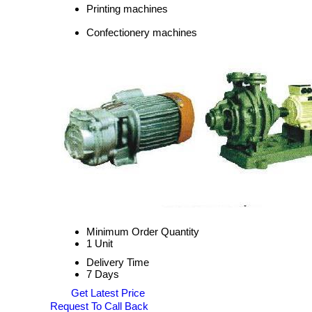
Printing machines
Confectionery machines
Minimum Order Quantity
1 Unit
Delivery Time
7 Days
Get Latest Price
Request To Call Back