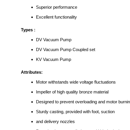
Superior performance
Excellent functionality
Types :
DV Vacuum Pump
DV Vacuum Pump Coupled set
KV Vacuum Pump
Attributes:
Motor withstands wide voltage fluctuations
Impeller of high quality bronze material
Designed to prevent overloading and motor burni
Sturdy casting, provided with foot, suction
and delivery nozzles