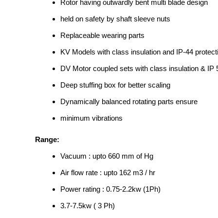
Rotor having outwardly bent multi blade design
held on safety by shaft sleeve nuts
Replaceable wearing parts
KV Models with class insulation and IP-44 protect
DV Motor coupled sets with class insulation & IP 
Deep stuffing box for better scaling
Dynamically balanced rotating parts ensure
minimum vibrations
Range:
Vacuum : upto 660 mm of Hg
Air flow rate : upto 162 m3 / hr
Power rating : 0.75-2.2kw (1Ph)
3.7-7.5kw ( 3 Ph)