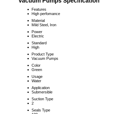
Vacuum Pumps Specification
Features
High perfomance
Material
Mild Steel, Iron
Power
Electric
Standard
High
Product Type
Vacuum Pumps
Color
Green
Usage
Water
Application
Submersible
Suction Type
2
Seals Type