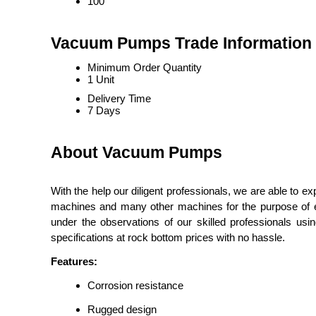
100
Vacuum Pumps Trade Information
Minimum Order Quantity
1 Unit
Delivery Time
7 Days
About Vacuum Pumps
With the help our diligent professionals, we are able to e
machines and many other machines for the purpose of ev
under the observations of our skilled professionals us
specifications at rock bottom prices with no hassle.
Features:
Corrosion resistance
Rugged design