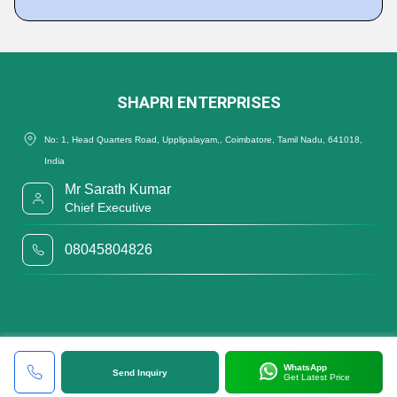
SHAPRI ENTERPRISES
No: 1, Head Quarters Road, Upplipalayam,, Coimbatore, Tamil Nadu, 641018,
India
Mr Sarath Kumar
Chief Executive
08045804826
WhatsApp
Send Inquiry
Get Latest Price