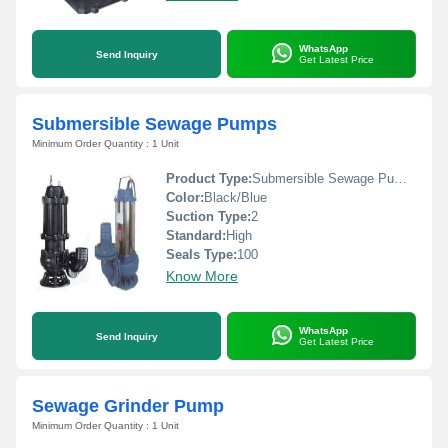
WhatsApp
Send Inquiry
Get Latest Price
Submersible Sewage Pumps
Minimum Order Quantity : 1 Unit
Product Type:
Submersible Sewage Pumps
Color:
Black/Blue
Suction Type:
2
Standard:
High
Seals Type:
100
Know More
WhatsApp
Send Inquiry
Get Latest Price
Sewage Grinder Pump
Minimum Order Quantity : 1 Unit