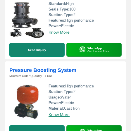
Standard:
High
Seals Type:
100
Suction Type:
2
Features:
High perfomance
Power:
Electric
Know More
WhatsApp
Send Inquiry
Get Latest Price
Pressure Boosting System
Minimum Order Quantity : 1 Unit
Features:
High perfomance
Suction Type:
2
Usage:
Water
Power:
Electric
Material:
Cast Iron
Know More
WhatsApp