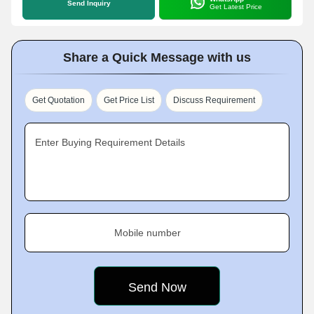
Send Inquiry
Get Latest Price
Share a Quick Message with us
Get Quotation
Get Price List
Discuss Requirement
Enter Buying Requirement Details
Mobile number