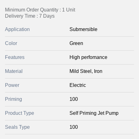
Minimum Order Quantity : 1 Unit
Delivery Time : 7 Days
Application
Submersible
Color
Green
Features
High perfomance
Material
Mild Steel, Iron
Power
Electric
Priming
100
Product Type
Self Priming Jet Pump
Seals Type
100