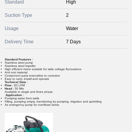
Standard
High
Suction Type
2
Usage
Water
Delivery Time
7 Days
Standard Features :
Stainless steel pump
Stainless steel impeller
High efficient motor suitable for wide voltage fluctuations
Anti rust material
Component parts insensitive to corrosion
Easy to carry, install and operate
Technical Data :
Flow :
83 LPM
Head :
50 Mts
Available in single and three phase
Application :
Pumping water from wells
Filling, pumping empty, transferring by pumping, irrigation and sprinkling
As emergency pump for overflows farms.