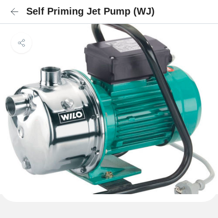
Self Priming Jet Pump (WJ)