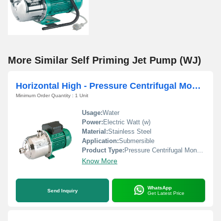
More Similar Self Priming Jet Pump (WJ)
Horizontal High - Pressure Centrifugal Monoblock Pump (MHI)
Minimum Order Quantity : 1 Unit
Usage:
Water
Power:
Electric Watt (w)
Material:
Stainless Steel
Application:
Submersible
Product Type:
Pressure Centrifugal Monoblock Pump (MHI)
Know More
WhatsApp
Send Inquiry
Get Latest Price