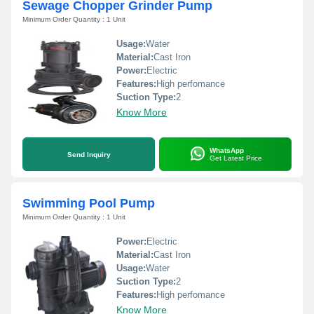
Sewage Chopper Grinder Pump
Minimum Order Quantity : 1 Unit
Usage:
Water
Material:
Cast Iron
Power:
Electric
Features:
High perfomance
Suction Type:
2
Know More
WhatsApp
Send Inquiry
Get Latest Price
Swimming Pool Pump
Minimum Order Quantity : 1 Unit
Power:
Electric
Material:
Cast Iron
Usage:
Water
Suction Type:
2
Features:
High perfomance
Know More