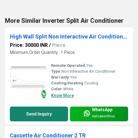
More Similar Inverter Split Air Conditioner
High Wall Split Non Interactive Air Conditioner 1T
Price: 30000 INR
/
Piece
Minimum Order Quantity : 1 Piece
Remote Operated:
Yes
Type:
Non Interactive Air Conditioner
Warranty:
Yes
Cooling/Heating:
Cooling
Color:
White
Know More
WhatsApp
Send Inquiry
Get Latest Price
Cassette Air Conditioner 2 TR