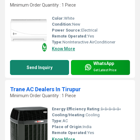
Minimum Order Quantity : 1 Piece
Color:
White
Condition:
New
Power Source:
Electrical
Remote Operated:
Yes
Type:
NonInteractive AirConditioner
Know More
WhatsApp
Send Inquiry
Get Latest Price
Trane AC Dealers In Tirupur
Minimum Order Quantity : 1 Piece
Energy Efficiency Rating:
â«â«â«â«â«
Cooling/Heating:
Cooling
Type:
AC
Place of Origin:
India
Remote Operated:
Yes
Know More