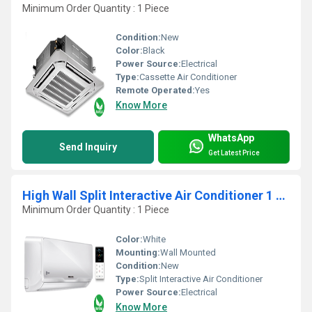
Minimum Order Quantity : 1 Piece
Condition:
New
Color:
Black
Power Source:
Electrical
Type:
Cassette Air Conditioner
Remote Operated:
Yes
Know More
WhatsApp
Send Inquiry
Get Latest Price
High Wall Split Interactive Air Conditioner 1 TR
Minimum Order Quantity : 1 Piece
Color:
White
Mounting:
Wall Mounted
Condition:
New
Type:
Split Interactive Air Conditioner
Power Source:
Electrical
Know More