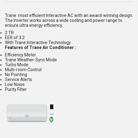
Trane most efficient Interactive AC with an award-winning design.
The Inverter works across a wide cooling and power range to
ensure ultra energy efficiency.
2 TR
EER of 3.2
With Trane Interactive Technology
Features of Trane Air Conditioner :
Efficiency Meter
Trane Weather-Sync Mode
Turbo Mode
Multi-room Control
No Pointing
Service Alerts
Low Noise
Purity Filter