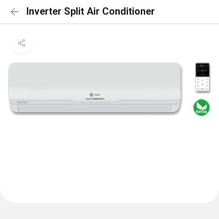
Inverter Split Air Conditioner