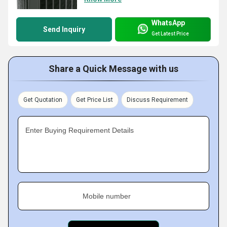
WhatsApp
Send Inquiry
Get Latest Price
Share a Quick Message with us
Get Quotation
Get Price List
Discuss Requirement
Enter Buying Requirement Details
Mobile number