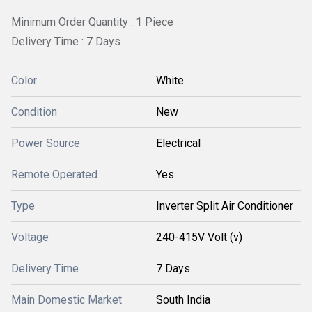
Minimum Order Quantity : 1 Piece
Delivery Time : 7 Days
Color
White
Condition
New
Power Source
Electrical
Remote Operated
Yes
Type
Inverter Split Air Conditioner
Voltage
240-415V Volt (v)
Delivery Time
7 Days
Main Domestic Market
South India