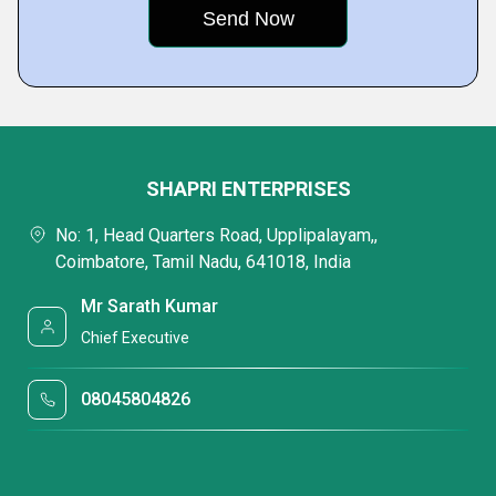
SHAPRI ENTERPRISES
No: 1, Head Quarters Road, Upplipalayam,,
Coimbatore, Tamil Nadu, 641018, India
Mr Sarath Kumar
Chief Executive
08045804826