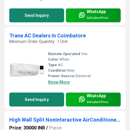
WhatsApp
Send Inquiry
Get Latest Price
Trane AC Dealers In Coimbatore
Minimum Order Quantity : 1 Unit
Remote Operated:
Yes
Color:
White
Type:
AC
Condition:
New
Power Source:
Electrical
Know More
WhatsApp
Send Inquiry
Get Latest Price
High Wall Split NonInteractive AirConditioner 1.5T
Price: 30000 INR
/
Piece