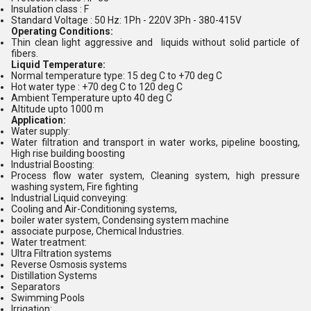
Insulation class : F
Standard Voltage : 50 Hz: 1Ph - 220V 3Ph - 380-415V
Operating Conditions:
Thin clean light aggressive and liquids without solid particle of
fibers.
Liquid Temperature:
Normal temperature type: 15 deg C to +70 deg C
Hot water type : +70 deg C to 120 deg C
Ambient Temperature upto 40 deg C
Altitude upto 1000 m
Application:
Water supply:
Water filtration and transport in water works, pipeline boosting,
High rise building boosting
Industrial Boosting:
Process flow water system, Cleaning system, high pressure
washing system, Fire fighting
Industrial Liquid conveying:
Cooling and Air-Conditioning systems,
boiler water system, Condensing system machine
associate purpose, Chemical Industries.
Water treatment:
Ultra Filtration systems
Reverse Osmosis systems
Distillation Systems
Separators
Swimming Pools
Irrigation: