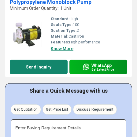
Polypropylene Monoblock Pump
Minimum Order Quantity : 1 Unit
Standard:
High
Seals Type:
100
Suction Type:
2
Material:
Cast Iron
Features:
High perfomance
Know More
WhatsApp
Send Inquiry
Get Latest Price
Share a Quick Message with us
Get Quotation
Get Price List
Discuss Requirement
Enter Buying Requirement Details