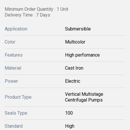
Minimum Order Quantity : 1 Unit
Delivery Time : 7 Days
Application
Submersible
Color
Multicolor
Features
High perfomance
Material
Cast Iron
Power
Electric
Vertical Multistage
Product Type
Centrifugal Pumps
Seals Type
100
Standard
High