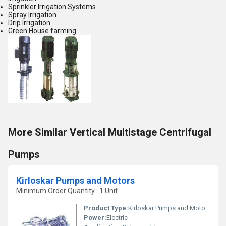
Sprinkler Irrigation Systems
Spray Irrigation
Drip Irrigation
Green House farming
More Similar Vertical Multistage Centrifugal
Pumps
Kirloskar Pumps and Motors
Minimum Order Quantity : 1 Unit
Product Type:
Kirloskar Pumps and Motors
Power:
Electric