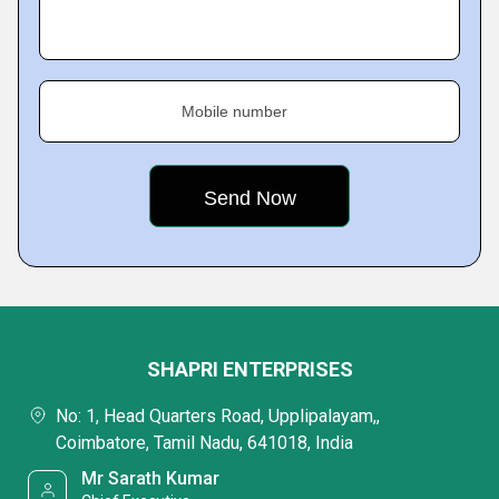
Mobile number
SHAPRI ENTERPRISES
No: 1, Head Quarters Road, Upplipalayam,,
Coimbatore, Tamil Nadu, 641018, India
Mr Sarath Kumar