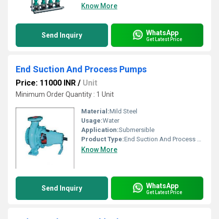
Know More
WhatsApp
Send Inquiry
Get Latest Price
End Suction And Process Pumps
Price: 11000 INR
/
Unit
Minimum Order Quantity : 1 Unit
Material:
Mild Steel
Usage:
Water
Application:
Submersible
Product Type:
End Suction And Process Pumps
Know More
WhatsApp
Send Inquiry
Get Latest Price