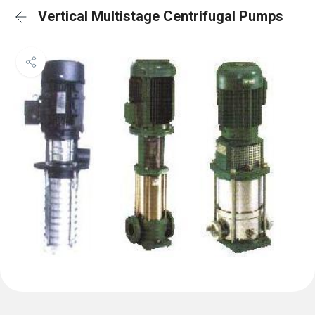
Vertical Multistage Centrifugal Pumps