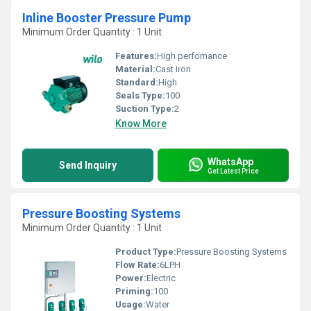
Inline Booster Pressure Pump
Minimum Order Quantity : 1 Unit
Features:
High perfomance
Material:
Cast Iron
Standard:
High
Seals Type:
100
Suction Type:
2
Know More
WhatsApp
Send Inquiry
Get Latest Price
Pressure Boosting Systems
Minimum Order Quantity : 1 Unit
Product Type:
Pressure Boosting Systems
Flow Rate:
6LPH
Power:
Electric
Priming:
100
Usage:
Water