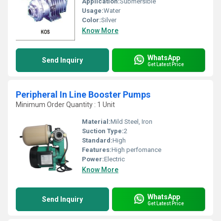
Application:
Submersible
Usage:
Water
Color:
Silver
Know More
WhatsApp
Send Inquiry
Get Latest Price
Peripheral In Line Booster Pumps
Minimum Order Quantity : 1 Unit
Material:
Mild Steel, Iron
Suction Type:
2
Standard:
High
Features:
High perfomance
Power:
Electric
Know More
WhatsApp
Send Inquiry
Get Latest Price