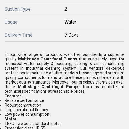
Suction Type
2
Usage
Water
Delivery Time
7 Days
In our wide range of products, we offer our clients a supreme
quality
Multistage Centrifugal Pumps
that are widely used for
municipal water supply & boosting, cooling & air- conditioning
system in industrial cleaning system. Our vendors dexterous
professionals make use of ultra-modern technology and premium
quality components to manufacture these pumps in tandem with
market quality standards. Moreover, our precious clients can avail
these
Multistage Centrifugal Pumps
from us in different
technical specifications at reasonable prices.
Features:
Reliable performance
Robust construction
long operational fluency
Low power consumption
Motor :
TEFC Two pole standard motor
Protection class : IP 55