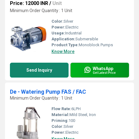
Price: 12000 INR
/
Unit
Minimum Order Quantity : 1 Unit
Color:
Silver
Power:
Electric
Usage:
Industrial
Application:
Submersible
Product Type:
Monoblock Pumps
Know More
WhatsApp
Send Inquiry
Get Latest Price
De - Watering Pump FAS / FAC
Minimum Order Quantity : 1 Unit
Flow Rate:
6LPH
Material:
Mild Steel, Iron
Priming:
100
Color:
Silver
Power:
Electric