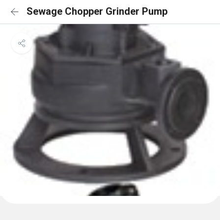
Sewage Chopper Grinder Pump