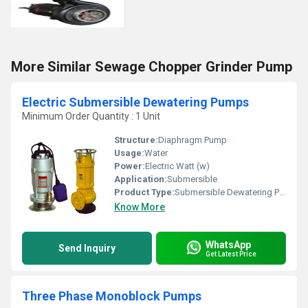
More Similar Sewage Chopper Grinder Pump
Electric Submersible Dewatering Pumps
Minimum Order Quantity : 1 Unit
Structure:
Diaphragm Pump
Usage:
Water
Power:
Electric Watt (w)
Application:
Submersible
Product Type:
Submersible Dewatering Pumps
Know More
WhatsApp
Send Inquiry
Get Latest Price
Three Phase Monoblock Pumps