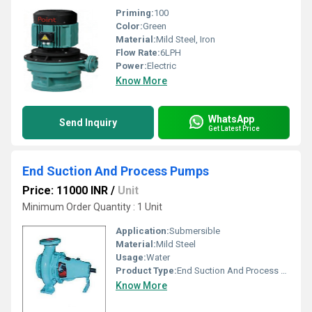
Priming:
100
Color:
Green
Material:
Mild Steel, Iron
Flow Rate:
6LPH
Power:
Electric
Know More
WhatsApp
Send Inquiry
Get Latest Price
End Suction And Process Pumps
Price: 11000 INR
/
Unit
Minimum Order Quantity : 1 Unit
Application:
Submersible
Material:
Mild Steel
Usage:
Water
Product Type:
End Suction And Process Pumps
Know More