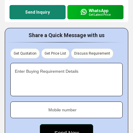
WhatsApp
Send Inquiry
Get Latest Price
Share a Quick Message with us
Get Quotation
Get Price List
Discuss Requirement
Enter Buying Requirement Details
Mobile number