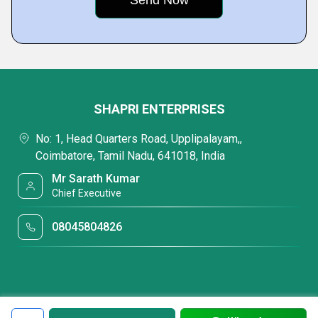
SHAPRI ENTERPRISES
No: 1, Head Quarters Road, Upplipalayam,,
Coimbatore, Tamil Nadu, 641018, India
Mr Sarath Kumar
Chief Executive
08045804826