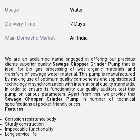
Usage
Water
Delivery Time
7 Days
Main Domestic Market
All India
We are an acclaimed name engaged in offering our precious
clients superior quality
Sewage Chopper Grinder Pump
that is
ideal for bio gas processing of wet organic materials and
transfers of sewage water material. This pump is manufactured
by making use of optimum quality components and sophisticated
technology in synchronization with international quality standards.
In order to ensure its functionality, our quality auditors test this
pump on various parameters. Apart from this, we provide this
Sewage Chopper Grinder Pump
in number of technical
specifications at pocket friendly prices.
Features:
Corrosion resistance body
Sturdy construction
Impeccable functionality
Long service life