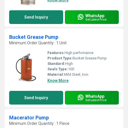
Know More
WhatsApp
Send Inquiry
Get Latest Price
Bucket Grease Pump
Minimum Order Quantity : 1 Unit
Features:
High perfomance
Product Type:
Bucket Grease Pump
Standard:
High
Seals Type:
100
Material:
Mild Steel, Iron
Know More
WhatsApp
Send Inquiry
Get Latest Price
Macerator Pump
Minimum Order Quantity : 1 Piece