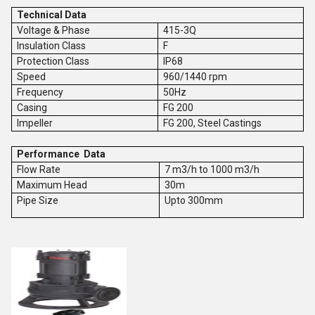
Technical Data
Voltage & Phase
415-3Q
Insulation Class
F
Protection Class
IP68
Speed
960/1440 rpm
Frequency
50Hz
Casing
FG 200
Impeller
FG 200, Steel Castings
Performance Data
Flow Rate
7 m3/h to 1000 m3/h
Maximum Head
30m
Pipe Size
Upto 300mm