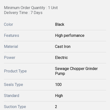
Minimum Order Quantity : 1 Unit
Delivery Time : 7 Days
Color
Black
Features
High perfomance
Material
Cast Iron
Power
Electric
Sewage Chopper Grinder
Product Type
Pump
Seals Type
100
Standard
High
Suction Type
2