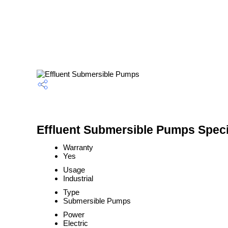
Effluent Submersible Pumps Speci
Warranty
Yes
Usage
Industrial
Type
Submersible Pumps
Power
Electric