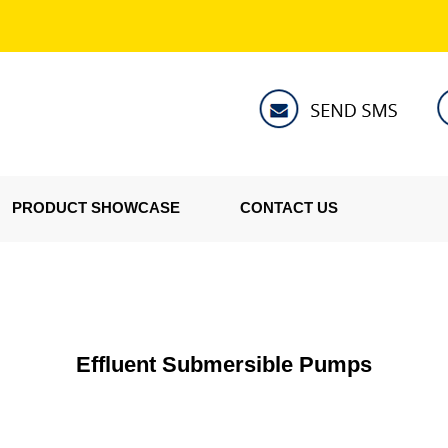
PRODUCT SHOWCASE
CONTACT US
Effluent Submersible Pumps