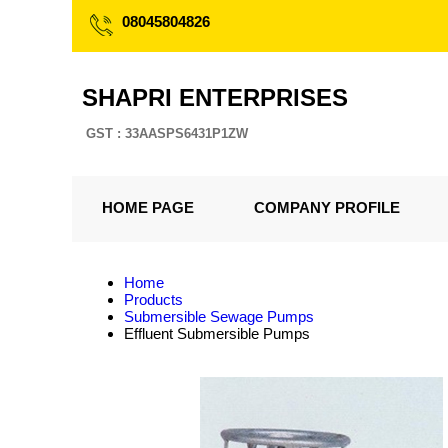
08045804826
SHAPRI ENTERPRISES
GST : 33AASPS6431P1ZW
HOME PAGE
COMPANY PROFILE
Home
Products
Submersible Sewage Pumps
Effluent Submersible Pumps