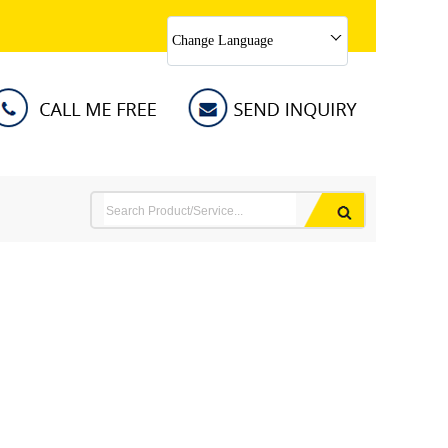
Change Language