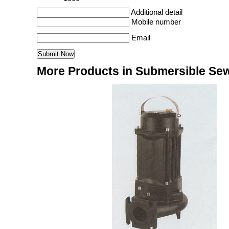
Additional detail
Mobile number
Email
More Products in Submersible S