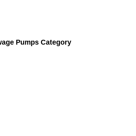
ewage Pumps Category