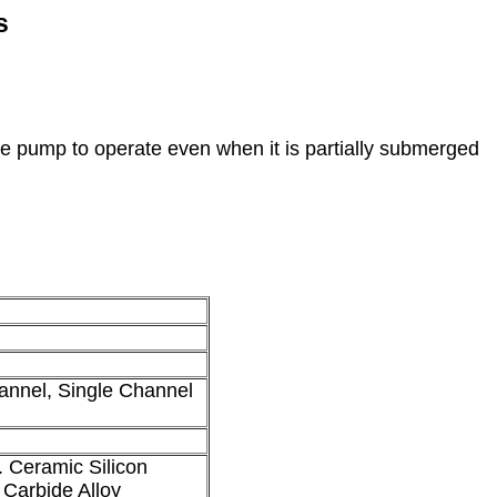
s
he pump to operate even when it is partially submerged
nnel, Single Channel
 Ceramic Silicon
 Carbide Alloy