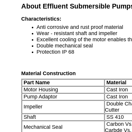
About Effluent Submersible Pump
Characteristics:
Anti corrosive and rust proof material
Wear - resistant shaft and impeller
Excellent cooling of the motor enables t
Double mechanical seal
Protection IP 68
Material Construction
Part Name
Material
Motor Housing
Cast Iron
Pump Adaptor
Cast Iron
Double Cha
Impeller
Cutter
Shaft
SS 410
Carbon Vs.
Mechanical Seal
Carbde Vs.