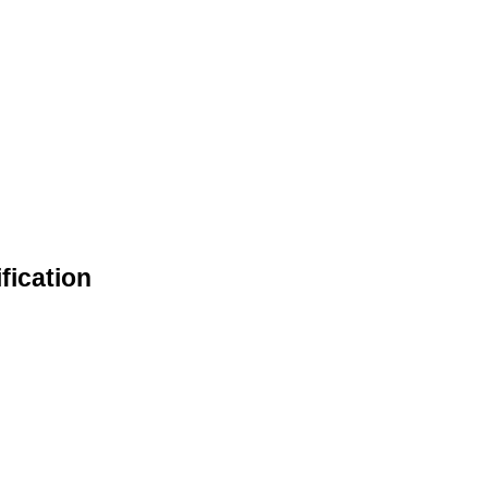
fication