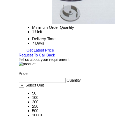
Minimum Order Quantity
1 Unit
Delivery Time
7 Days
Get Latest Price
Request To Call Back
Tell us about your requirement
Price:
Quantity
Select Unit
50
100
200
250
500
1000+