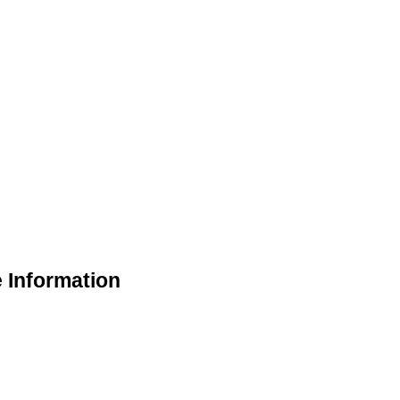
 Information