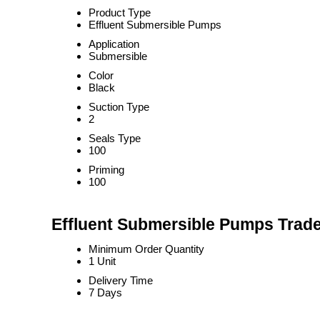
Product Type
Effluent Submersible Pumps
Application
Submersible
Color
Black
Suction Type
2
Seals Type
100
Priming
100
Effluent Submersible Pumps Trade
Minimum Order Quantity
1 Unit
Delivery Time
7 Days