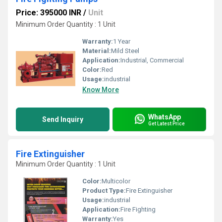
Price: 395000 INR
/
Unit
Minimum Order Quantity : 1 Unit
Warranty:
1 Year
Material:
Mild Steel
Application:
Industrial, Commercial
Color:
Red
Usage:
industrial
Know More
WhatsApp
Send Inquiry
Get Latest Price
Fire Extinguisher
Minimum Order Quantity : 1 Unit
Color:
Multicolor
Product Type:
Fire Extinguisher
Usage:
industrial
Application:
Fire Fighting
Warranty:
Yes