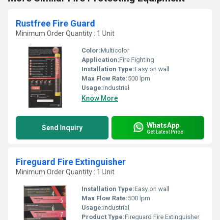
Rustfree Fire Guard
Minimum Order Quantity : 1 Unit
Color:
Multicolor
Application:
Fire Fighting
Installation Type:
Easy on wall
Max Flow Rate:
500 lpm
Usage:
industrial
Know More
WhatsApp
Send Inquiry
Get Latest Price
Fireguard Fire Extinguisher
Minimum Order Quantity : 1 Unit
Installation Type:
Easy on wall
Max Flow Rate:
500 lpm
Usage:
industrial
Product Type:
Fireguard Fire Extinguisher