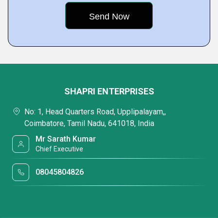
SHAPRI ENTERPRISES
No: 1, Head Quarters Road, Upplipalayam,,
Coimbatore, Tamil Nadu, 641018, India
Mr Sarath Kumar
Chief Executive
08045804826