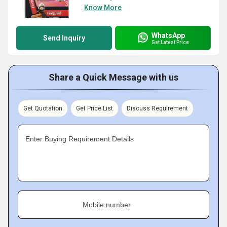
Know More
WhatsApp
Send Inquiry
Get Latest Price
Share a Quick Message with us
Get Quotation
Get Price List
Discuss Requirement
Enter Buying Requirement Details
Mobile number