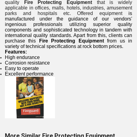
quality
Fire Protecting Equipment
that is widely
applicable in offices, malls, hotels, industries, amusement
parks and hospitals etc. Offered equipment
is
manufactured under the guidance of our vendors'
ingenious professionals utilizing superior quality
components and sophisticated technology in tandem with
international quality standards. Apart from this, clients can
purchase this
Fire Protecting Equipment
from us in
variety of technical specifications at rock bottom prices.
Features:
High endurance
Corrosion resistance
Easy to operate
Excellent performance
More Similar Fire Protecting Equipment