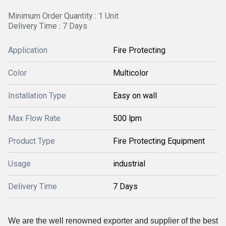
Minimum Order Quantity : 1 Unit
Delivery Time : 7 Days
Application
Fire Protecting
Color
Multicolor
Installation Type
Easy on wall
Max Flow Rate
500 lpm
Product Type
Fire Protecting Equipment
Usage
industrial
Delivery Time
7 Days
We are the well renowned exporter and supplier of the best