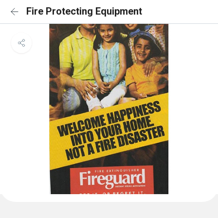
Fire Protecting Equipment