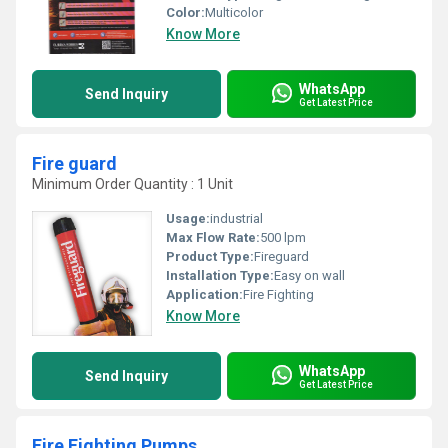
Color:
Multicolor
Know More
WhatsApp
Send Inquiry
Get Latest Price
Fire guard
Minimum Order Quantity : 1 Unit
Usage:
industrial
Max Flow Rate:
500 lpm
Product Type:
Fireguard
Installation Type:
Easy on wall
Application:
Fire Fighting
Know More
WhatsApp
Send Inquiry
Get Latest Price
Fire Fighting Pumps