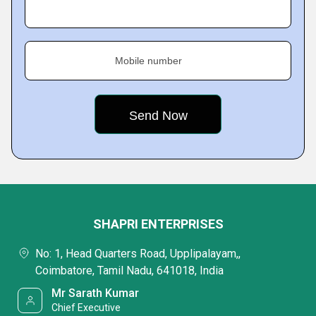
Mobile number
SHAPRI ENTERPRISES
No: 1, Head Quarters Road, Upplipalayam,,
Coimbatore, Tamil Nadu, 641018, India
Mr Sarath Kumar
Chief Executive