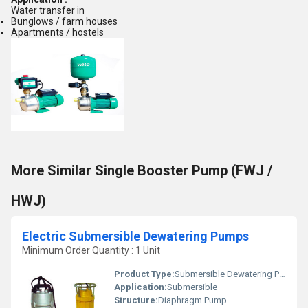
Water transfer in
Bunglows / farm houses
Apartments / hostels
More Similar Single Booster Pump (FWJ /
HWJ)
Electric Submersible Dewatering Pumps
Minimum Order Quantity : 1 Unit
Product Type:
Submersible Dewatering Pumps
Application:
Submersible
Structure:
Diaphragm Pump