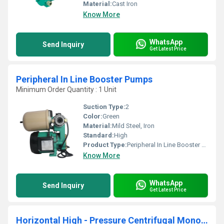
Material:
Cast Iron
Know More
WhatsApp
Send Inquiry
Get Latest Price
Peripheral In Line Booster Pumps
Minimum Order Quantity : 1 Unit
Suction Type:
2
Color:
Green
Material:
Mild Steel, Iron
Standard:
High
Product Type:
Peripheral In Line Booster Pumps
Know More
WhatsApp
Send Inquiry
Get Latest Price
Horizontal High - Pressure Centrifugal Monoblock Pump (MHI)