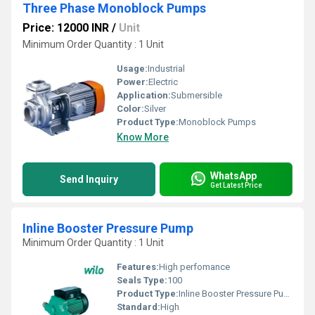
Three Phase Monoblock Pumps
Price: 12000 INR
/
Unit
Minimum Order Quantity : 1 Unit
Usage:
Industrial
Power:
Electric
Application:
Submersible
Color:
Silver
Product Type:
Monoblock Pumps
Know More
WhatsApp
Send Inquiry
Get Latest Price
Inline Booster Pressure Pump
Minimum Order Quantity : 1 Unit
Features:
High perfomance
Seals Type:
100
Product Type:
Inline Booster Pressure Pump
Standard:
High