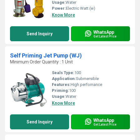
Usage:
Water
Power:
Electric Watt (w)
Know More
WhatsApp
Send Inquiry
Get Latest Price
Self Priming Jet Pump (WJ)
Minimum Order Quantity : 1 Unit
Seals Type:
100
Application:
Submersible
Features:
High perfomance
Priming:
100
Usage:
Water
Know More
WhatsApp
Send Inquiry
Get Latest Price