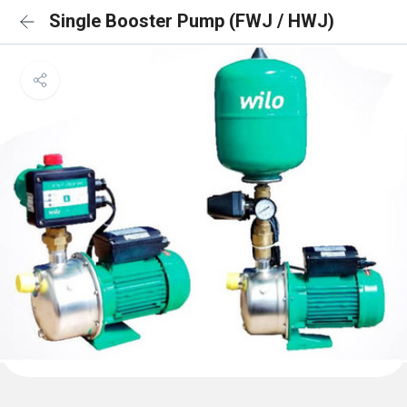
Single Booster Pump (FWJ / HWJ)