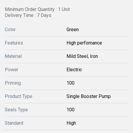
Minimum Order Quantity : 1 Unit
Delivery Time : 7 Days
Color
Green
Features
High perfomance
Material
Mild Steel, Iron
Power
Electric
Priming
100
Product Type
Single Booster Pump
Seals Type
100
Standard
High