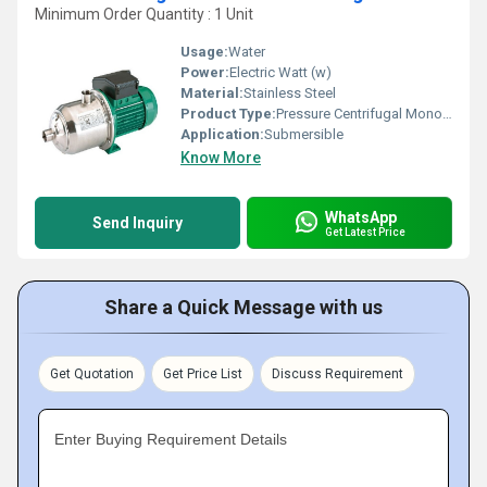
Minimum Order Quantity : 1 Unit
Usage:
Water
Power:
Electric Watt (w)
Material:
Stainless Steel
Product Type:
Pressure Centrifugal Monoblock Pump (MHI)
Application:
Submersible
Know More
WhatsApp
Send Inquiry
Get Latest Price
Share a Quick Message with us
Get Quotation
Get Price List
Discuss Requirement
Enter Buying Requirement Details