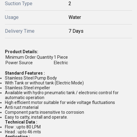
Suction Type
2
Usage
Water
Delivery Time
7 Days
Product Details:
Minimum Order Quantity
1 Piece
Power Source
Electric
Standard Features :
Stainless Steel Pump Body
With Tank or without tank (Electric Mode)
Stainless Steel impeller
Available with hydro pneumatic tank / electronic control for
automatic operation
High efficient motor suitable for wide voltage fluctuations
Anti rust material
Component parts insensitive to corrosion
Easy to catty, install and operate.
Technical Data :
Flow : upto 80 LPM
Head : upto 46 mts
Application :