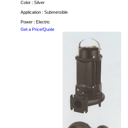
Color : Silver
Application : Submersible
Power : Electric
Get a Price/Quote