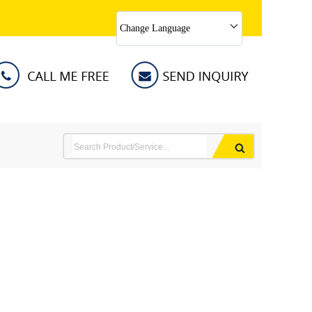
Change Language