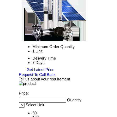
Minimum Order Quantity
1 Unit
Delivery Time
7 Days
Get Latest Price
Request To Call Back
Tell us about your requirement
Price:
Quantity
Select Unit
50