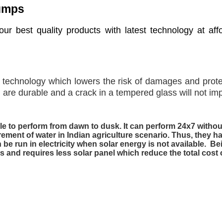
Pumps
ur best quality products with latest technology at aff
t technology which lowers the risk of damages and prote
re durable and a crack in a tempered glass will not impe
 to perform from dawn to dusk. It can perform 24x7 without 
ement of water in Indian agriculture scenario. Thus, they
 be run in electricity when solar energy is not available. 
ls and requires less solar panel which reduce the total cos