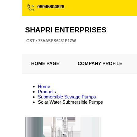
08045804826
SHAPRI ENTERPRISES
GST : 33AASPS6431P1ZW
HOME PAGE
COMPANY PROFILE
Home
Products
Submersible Sewage Pumps
Solar Water Submersible Pumps