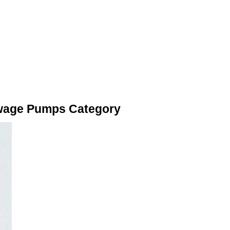
ewage Pumps Category