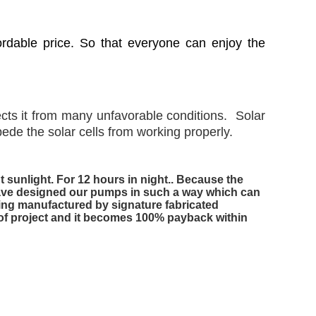
ordable price. So that everyone can enjoy the
cts it from many unfavorable conditions. Solar
de the solar cells from working properly.
sunlight. For 12 hours in night.. Because the
 have designed our pumps in such a way which can
Being manufactured by signature fabricated
t of project and it becomes 100% payback within