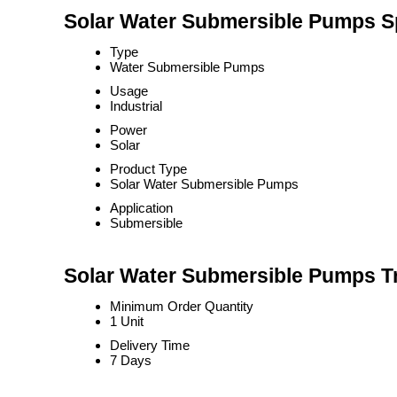
Solar Water Submersible Pumps Sp
Type
Water Submersible Pumps
Usage
Industrial
Power
Solar
Product Type
Solar Water Submersible Pumps
Application
Submersible
Solar Water Submersible Pumps Tr
Minimum Order Quantity
1 Unit
Delivery Time
7 Days