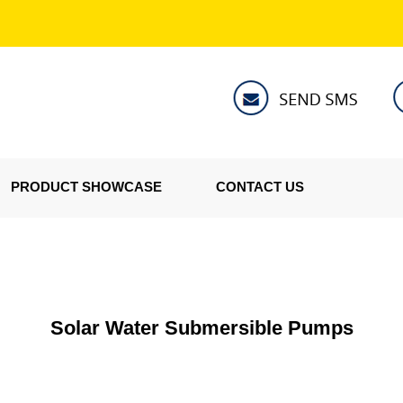
PRODUCT SHOWCASE
CONTACT US
Solar Water Submersible Pumps