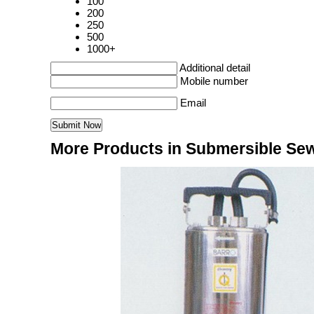
100
200
250
500
1000+
Additional detail
Mobile number
Email
More Products in Submersible S