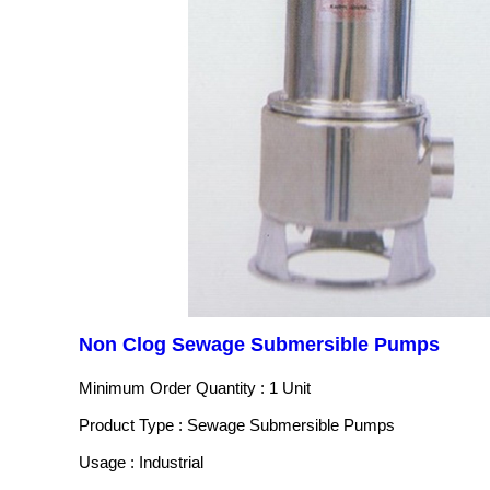
Non Clog Sewage Submersible Pumps
Minimum Order Quantity : 1 Unit
Product Type : Sewage Submersible Pumps
Usage : Industrial