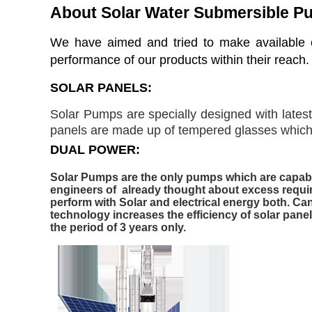
About Solar Water Submersible 
W
e have aimed and tried to make available o
performance of our products within their reach.
SOLAR PANELS:
Solar Pumps are specially designed with lates
panels are made up of tempered glasses which a
DUAL POWER:
Solar Pumps are the only pumps which are capable
engineers of already thought about excess requir
perform with Solar and electrical energy both. Can
technology increases the efficiency of solar pane
the period of 3 years only.