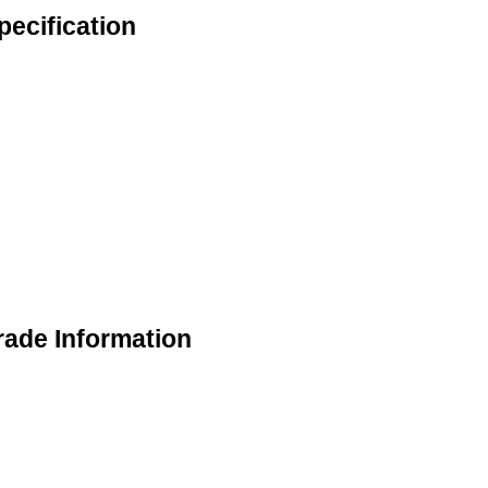
ecification
ade Information