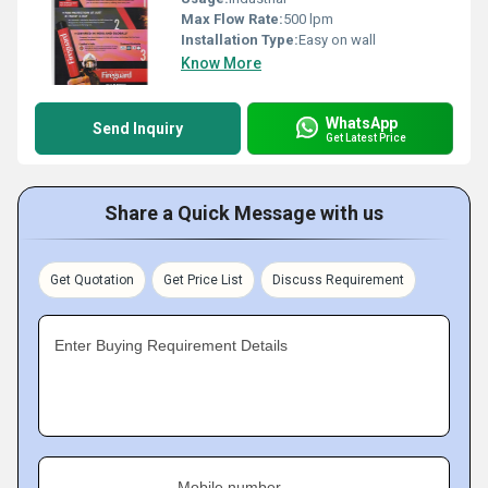
Max Flow Rate:
500 lpm
Installation Type:
Easy on wall
Know More
WhatsApp
Send Inquiry
Get Latest Price
Share a Quick Message with us
Get Quotation
Get Price List
Discuss Requirement
Enter Buying Requirement Details
Mobile number