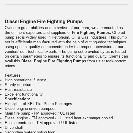
Diesel Engine Fire Fighting Pumps
Owing to great abilities and expertise of our team, we are counted as
the eminent exporters and suppliers of
Fire Fighting Pumps.
Offered
pump set is widely used in Petroleum, Oil & Gas industries. This pump
set is efficiently manufactured with the help of cutting-edge techniques
using optimal quality components under the proper supervision of our
vendors' deft technical experts. The pump set provided by us is tested
on certain parameters to ensure its functionality and quality. Clients can
avail this
Diesel Engine Fire Fighting Pumps
from us at rock-bottom
prices.
Features:
High operational fluency
Sturdy structure
Rust resistance
Excellent functionality
Specification:
Highlights of KBL Fire Pump Packages
Diesel engine driven pumpset
Main fire pump - FM approved / UL listed
Diesel engine - FM approved / UL listed heat exchanger cooled
Engine controller - FM approved / UL listed
Drive shaft
Secondary water-cooling loop