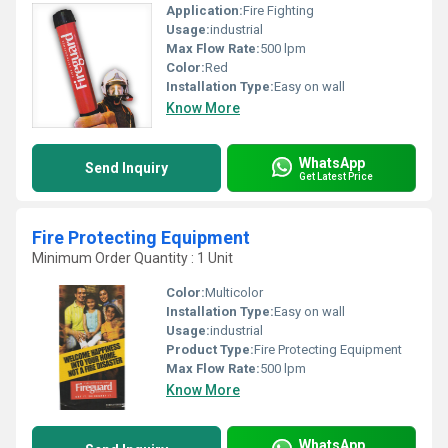
Application:
Fire Fighting
Usage:
industrial
Max Flow Rate:
500 lpm
Color:
Red
Installation Type:
Easy on wall
Know More
WhatsApp
Send Inquiry
Get Latest Price
Fire Protecting Equipment
Minimum Order Quantity : 1 Unit
Color:
Multicolor
Installation Type:
Easy on wall
Usage:
industrial
Product Type:
Fire Protecting Equipment
Max Flow Rate:
500 lpm
Know More
WhatsApp