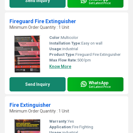
Send Inquiry
Get Latest Price
Fireguard Fire Extinguisher
Minimum Order Quantity : 1 Unit
Color:
Multicolor
Installation Type:
Easy on wall
Usage:
industrial
Product Type:
Fireguard Fire Extinguisher
Max Flow Rate:
500 lpm
Know More
WhatsApp
Send Inquiry
Get Latest Price
Fire Extinguisher
Minimum Order Quantity : 1 Unit
Warranty:
Yes
Application:
Fire Fighting
Usage:
industrial