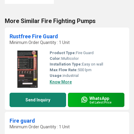
More Similar Fire Fighting Pumps
Rustfree Fire Guard
Minimum Order Quantity : 1 Unit
Product Type:
Fire Guard
Color:
Multicolor
Installation Type:
Easy on wall
Max Flow Rate:
500 lpm
Usage:
industrial
Know More
WhatsApp
Send Inquiry
Get Latest Price
Fire guard
Minimum Order Quantity : 1 Unit