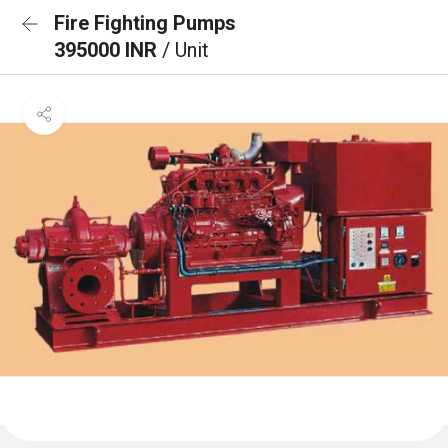
Fire Fighting Pumps
395000 INR
/ Unit