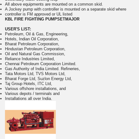
All above equipments are mounted on a common skid.
A Jockey pump with controller is mounted on a separate skid where
controller is FM approved or UL listed
KBL FIRE FIGHTING PUMPSETMAJOR
USER'S LIST:
Petroleum, Oil & Gas, Engineering,
Hotels, Indian Oil Corporation,
Bharat Petroleum Corporation,
Hindustan Petroleum Corporation,
Oil and Natural Gas Commission,
Reliance Industries Limited,
Chennai Petroleum Corporation Limited.
Gas Authority of India Limited. Refineries,
Tata Motors Ltd, TVS Motors Ltd,
Bharat Forge Ltd, Suzlon Energy Ltd,
Taj Group Hotels, ITC Ltd,
Various offshore installations, and
Various depots / terminals and
Installations all over India.