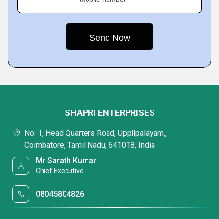
SHAPRI ENTERPRISES
No: 1, Head Quarters Road, Upplipalayam,,
Coimbatore, Tamil Nadu, 641018, India
Mr Sarath Kumar
Chief Executive
08045804826