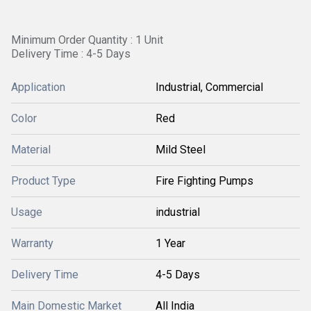
Minimum Order Quantity : 1 Unit
Delivery Time : 4-5 Days
Application
Industrial, Commercial
Color
Red
Material
Mild Steel
Product Type
Fire Fighting Pumps
Usage
industrial
Warranty
1 Year
Delivery Time
4-5 Days
Main Domestic Market
All India