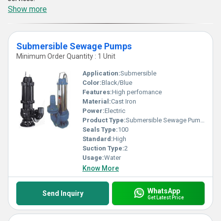
Show more
Submersible Sewage Pumps
Minimum Order Quantity : 1 Unit
Application:
Submersible
Color:
Black/Blue
Features:
High perfomance
Material:
Cast Iron
Power:
Electric
Product Type:
Submersible Sewage Pumps
Seals Type:
100
Standard:
High
Suction Type:
2
Usage:
Water
Know More
WhatsApp
Send Inquiry
Get Latest Price