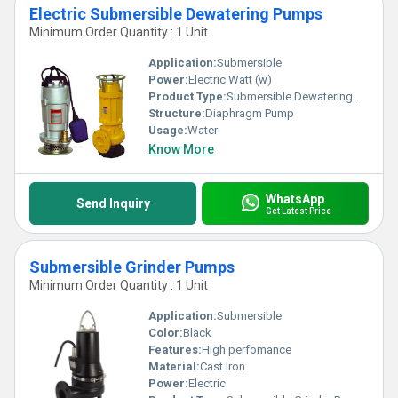
Electric Submersible Dewatering Pumps
Minimum Order Quantity : 1 Unit
Application:
Submersible
Power:
Electric Watt (w)
Product Type:
Submersible Dewatering Pumps
Structure:
Diaphragm Pump
Usage:
Water
Know More
WhatsApp
Send Inquiry
Get Latest Price
Submersible Grinder Pumps
Minimum Order Quantity : 1 Unit
Application:
Submersible
Color:
Black
Features:
High perfomance
Material:
Cast Iron
Power:
Electric