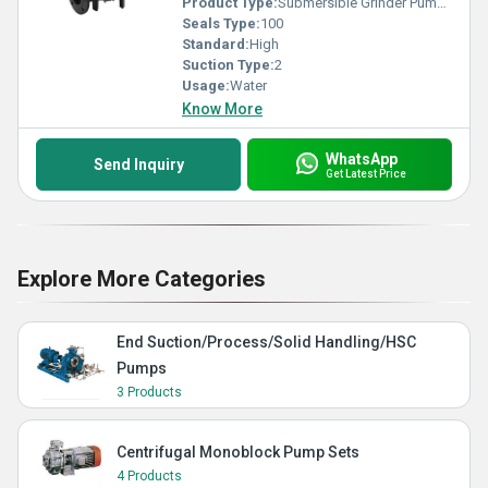
Product Type:
Submersible Grinder Pumps
Seals Type:
100
Standard:
High
Suction Type:
2
Usage:
Water
Know More
WhatsApp
Send Inquiry
Get Latest Price
Explore More Categories
End Suction/Process/Solid Handling/HSC
Pumps
3 Products
Centrifugal Monoblock Pump Sets
4 Products