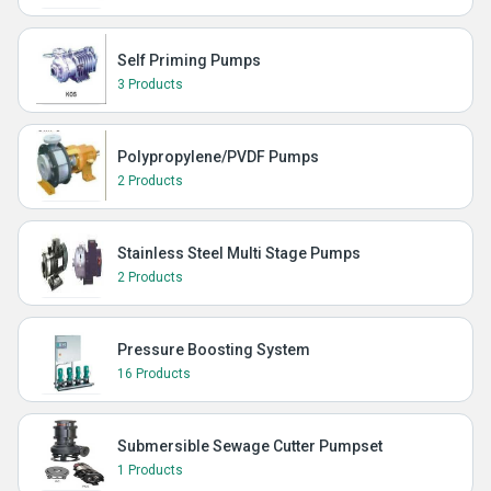
Self Priming Pumps
3 Products
Polypropylene/PVDF Pumps
2 Products
Stainless Steel Multi Stage Pumps
2 Products
Pressure Boosting System
16 Products
Submersible Sewage Cutter Pumpset
1 Products