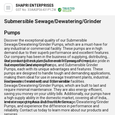
SHAPRI ENTERPRISES
TRUSTED
GST No. 33AASPS6431P1ZW
SELLER
Submersible Sewage/Dewatering/Grinder
Pumps
Discover the exceptional quality of our Submersible
Sewage/Dewatering/Grinder Pumps, which are a must-have for
any industrial or commercial facility. These pumps are in high
demand due to their superb performance and excellent features.
Our company has been in the business of supplying, distributing,
and servicing these pumps for over 16 years, and we take pride in
Our product list includes Submersible Sewage Pumps,
our expertise and experience.
Submersible Dewatering Pumps, and Submersible Grinder
Pumps, each with its unique advantages and features. These
pumps are designed to handle tough and demanding applications,
making them ideal for use in sewage treatment plants, industrial
wastewater treatment, and other similar facilities.
Find peace of mind with our Submersible
Sewage/Dewatering/Grinder Pumps, which are built to last and
require minimal maintenance. They are also energy-efficient,
saving you money on your utility bills. Additionally, our pumps have
a high supply ability in the domestic market, covering all of India,
and we export to Asia and South America.
Invest in our gorgeous Submersible Sewage/Dewatering/Grinder
Pumps, and experience the difference in performance and
reliability. Contact us today to learn more about our products and
services.