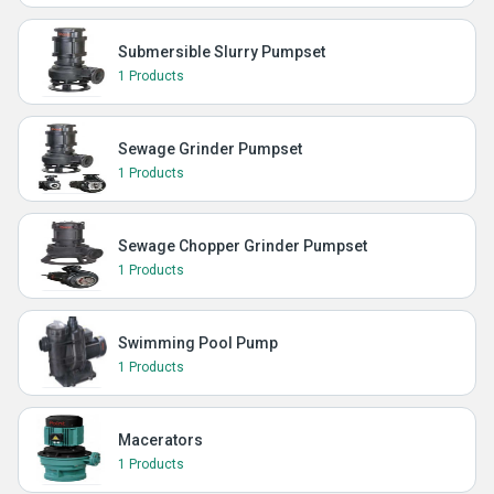
Submersible Slurry Pumpset
1 Products
Sewage Grinder Pumpset
1 Products
Sewage Chopper Grinder Pumpset
1 Products
Swimming Pool Pump
1 Products
Macerators
1 Products