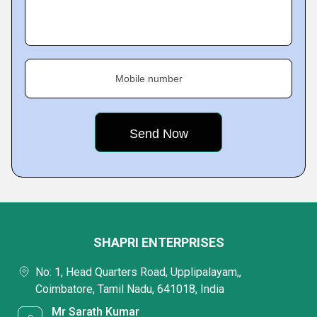
Mobile number
SHAPRI ENTERPRISES
No: 1, Head Quarters Road, Upplipalayam,,
Coimbatore, Tamil Nadu, 641018, India
Mr Sarath Kumar