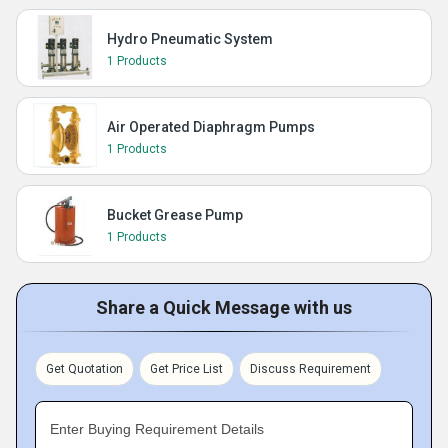
Hydro Pneumatic System
1 Products
Air Operated Diaphragm Pumps
1 Products
Bucket Grease Pump
1 Products
Share a Quick Message with us
Get Quotation
Get Price List
Discuss Requirement
Enter Buying Requirement Details