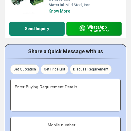
Material:
Mild Steel, Iron
Know More
WhatsApp
Send Inquiry
Get Latest Price
Share a Quick Message with us
Get Quotation
Get Price List
Discuss Requirement
Enter Buying Requirement Details
Mobile number