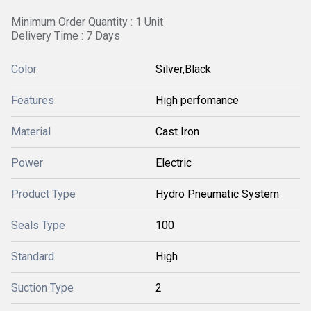
Minimum Order Quantity : 1 Unit
Delivery Time : 7 Days
Color
Silver,Black
Features
High perfomance
Material
Cast Iron
Power
Electric
Product Type
Hydro Pneumatic System
Seals Type
100
Standard
High
Suction Type
2