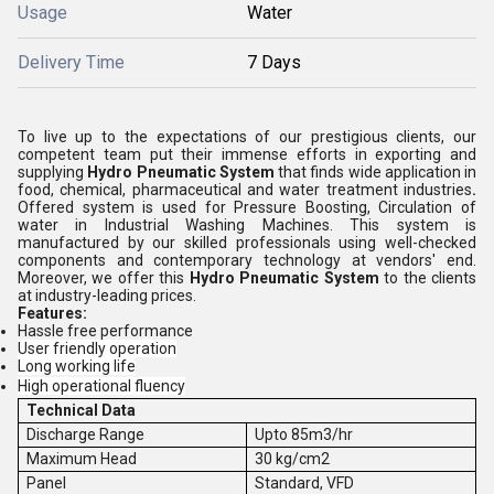
Usage
Water
Delivery Time
7 Days
To live up to the expectations of our prestigious clients, our
competent team put their immense efforts in exporting and
supplying
Hydro Pneumatic System
that finds wide application in
food, chemical, pharmaceutical and water treatment industries
.
Offered system is used for Pressure Boosting,
Circulation of
water in Industrial Washing Machines. This system is
manufactured by our skilled professionals using well-checked
components and contemporary technology at vendors' end.
Moreover, we offer this
Hydro Pneumatic System
to the clients
at industry-leading prices.
Features:
Hassle free performance
User friendly operation
Long working life
High operational fluency
Technical Data
Discharge Range
Upto 85m3/hr
Maximum Head
30 kg/cm2
Panel
Standard, VFD