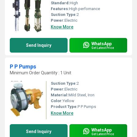
Standard:
High
Features:
High perfomance
Suction Type:
2
Power:
Electric
Know More
WhatsApp
Send Inquiry
Get Latest Price
P P Pumps
Minimum Order Quantity : 1 Unit
Suction Type:
2
Power:
Electric
Material:
Mild Steel, Iron
Color:
Yellow
Product Type:
P P Pumps
Know More
WhatsApp
Send Inquiry
Get Latest Price