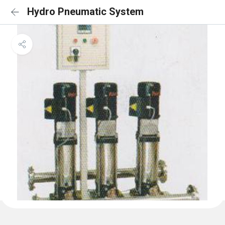
Hydro Pneumatic System