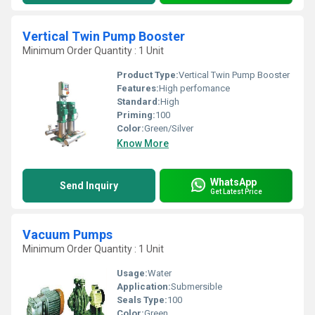
Vertical Twin Pump Booster
Minimum Order Quantity : 1 Unit
Product Type:
Vertical Twin Pump Booster
Features:
High perfomance
Standard:
High
Priming:
100
Color:
Green/Silver
Know More
WhatsApp
Send Inquiry
Get Latest Price
Vacuum Pumps
Minimum Order Quantity : 1 Unit
Usage:
Water
Application:
Submersible
Seals Type:
100
Color:
Green