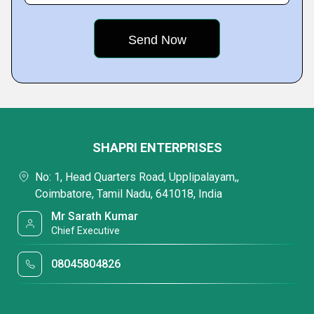
SHAPRI ENTERPRISES
No: 1, Head Quarters Road, Upplipalayam,,
Coimbatore, Tamil Nadu, 641018, India
Mr Sarath Kumar
Chief Executive
08045804826