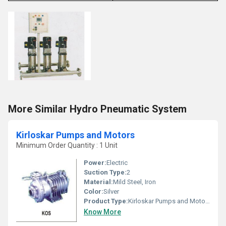
More Similar Hydro Pneumatic System
Kirloskar Pumps and Motors
Minimum Order Quantity : 1 Unit
Power:
Electric
Suction Type:
2
Material:
Mild Steel, Iron
Color:
Silver
Product Type:
Kirloskar Pumps and Motors
Know More