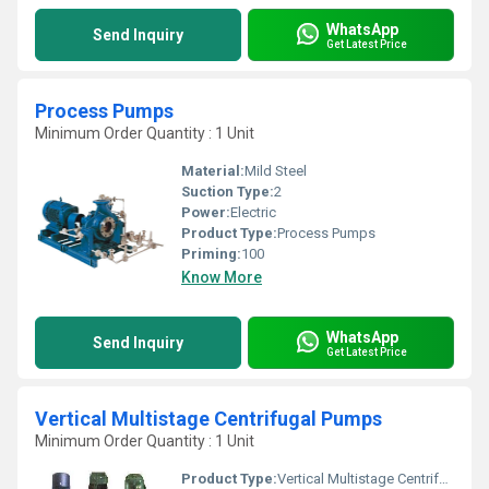
WhatsApp
Send Inquiry
Get Latest Price
Process Pumps
Minimum Order Quantity : 1 Unit
Material:
Mild Steel
Suction Type:
2
Power:
Electric
Product Type:
Process Pumps
Priming:
100
Know More
WhatsApp
Send Inquiry
Get Latest Price
Vertical Multistage Centrifugal Pumps
Minimum Order Quantity : 1 Unit
Product Type:
Vertical Multistage Centrifugal Pumps