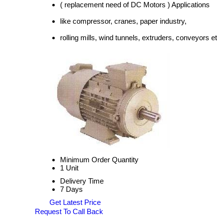
( replacement need of DC Motors ) Applications
like compressor, cranes, paper industry,
rolling mills, wind tunnels, extruders, conveyors et
Minimum Order Quantity
1 Unit
Delivery Time
7 Days
Get Latest Price
Request To Call Back