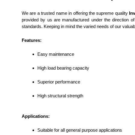
We are a trusted name in offering the supreme quality
In
provided by us are manufactured under the direction of 
standards.
Keeping in mind the varied needs of our valuabl
Features:
Easy maintenance
High load bearing capacity
Superior performance
High structural strength
Applications:
Suitable for all general purpose applications