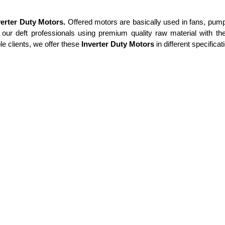
verter Duty Motors.
Offered motors are basically used in
fans, pump
our deft professionals using premium quality raw material with the
e clients, we offer these
Inverter Duty Motors
in different specifica