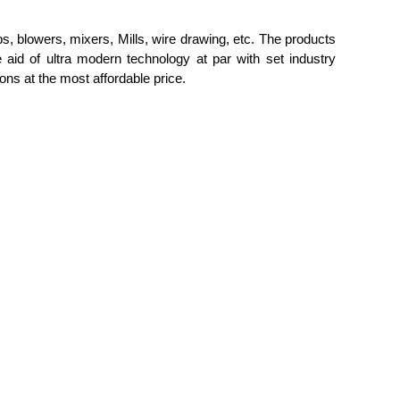
s, blowers
, mixers, Mills, wire drawing, etc. The
products
 aid of ultra modern technology at par with set industry
tions at the most affordable price.