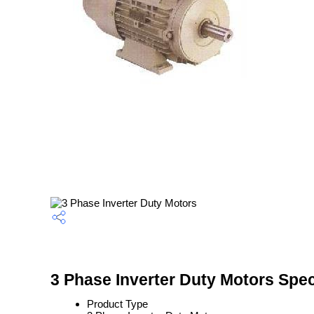
3 Phase Inverter Duty Motors Spec
Product Type