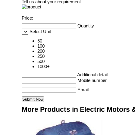
Tell us about your requirement
Price:
Quantity
Select Unit
50
100
200
250
500
1000+
Additional detail
Mobile number
Email
More Products in Electric Motors