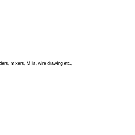
ders, mixers, Mills, wire drawing etc.,