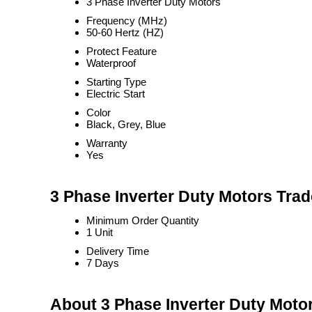
3 Phase Inverter Duty Motors
Frequency (MHz)
50-60 Hertz (HZ)
Protect Feature
Waterproof
Starting Type
Electric Start
Color
Black, Grey, Blue
Warranty
Yes
3 Phase Inverter Duty Motors Trad
Minimum Order Quantity
1 Unit
Delivery Time
7 Days
About 3 Phase Inverter Duty Moto