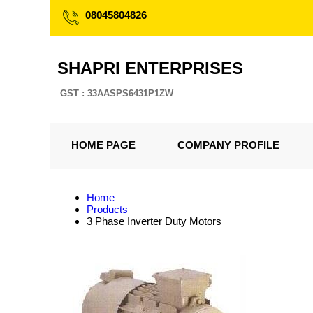
08045804826
SHAPRI ENTERPRISES
GST : 33AASPS6431P1ZW
HOME PAGE
COMPANY PROFILE
Home
Products
3 Phase Inverter Duty Motors