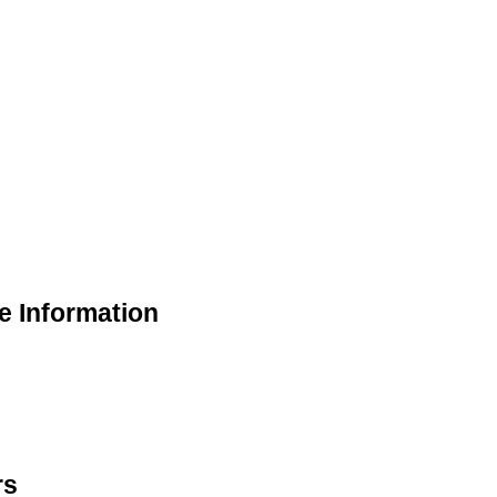
e Information
rs