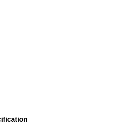
ification