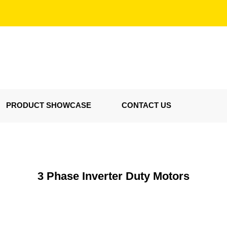
PRODUCT SHOWCASE
CONTACT US
3 Phase Inverter Duty Motors