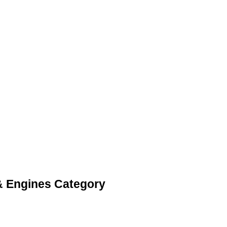
 & Engines Category