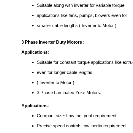
Suitable along with inverter for variable torque
applications like fans, pumps, blowers even for
smaller cable lengths ( Inverter to Motor )
3 Phase Inverter Duty Motors :
Applications:
Suitable for constant torque applications like extru
even for longer cable lengths
( Inverter to Motor )
3 Phase Laminated Yoke Motors:
Applications:
Compact size: Low foot print requirement
Precise speed control: Low inertia requirement