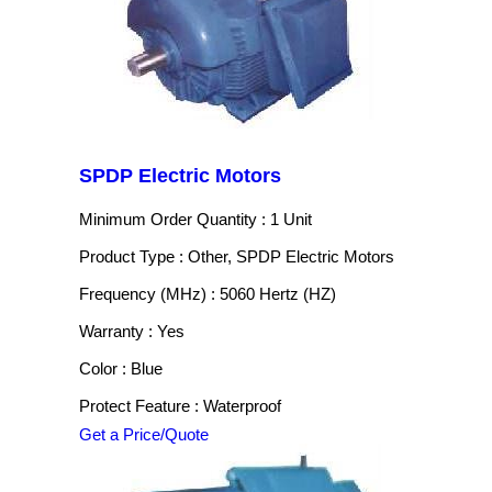
SPDP Electric Motors
Minimum Order Quantity : 1 Unit
Product Type : Other, SPDP Electric Motors
Frequency (MHz) : 5060 Hertz (HZ)
Warranty : Yes
Color : Blue
Protect Feature : Waterproof
Get a Price/Quote