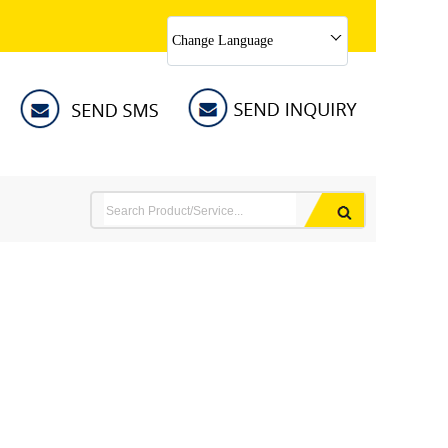
Change Language