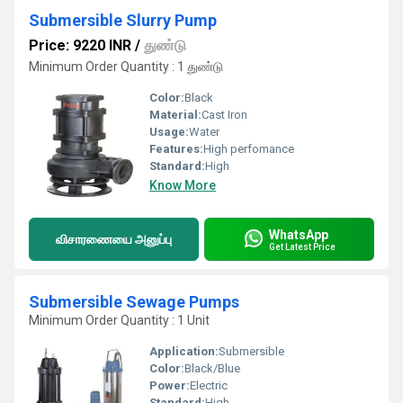
Submersible Slurry Pump
Price: 9220 INR
/
துண்டு
Minimum Order Quantity : 1 துண்டு
Color:
Black
Material:
Cast Iron
Usage:
Water
Features:
High perfomance
Standard:
High
Know More
WhatsApp
விசாரணையை அனுப்பு
Get Latest Price
Submersible Sewage Pumps
Minimum Order Quantity : 1 Unit
Application:
Submersible
Color:
Black/Blue
Power:
Electric
Standard:
High