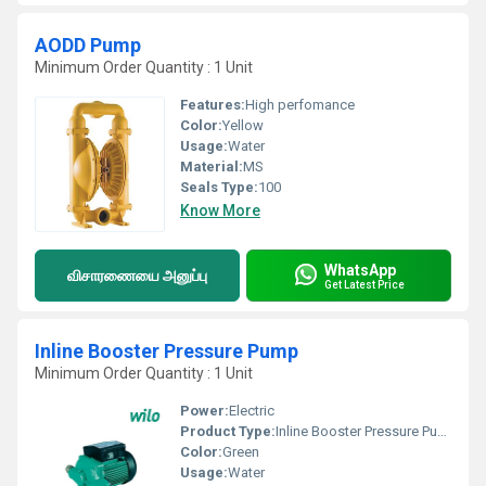
AODD Pump
Minimum Order Quantity : 1 Unit
Features:
High perfomance
Color:
Yellow
Usage:
Water
Material:
MS
Seals Type:
100
Know More
WhatsApp
விசாரணையை அனுப்பு
Get Latest Price
Inline Booster Pressure Pump
Minimum Order Quantity : 1 Unit
Power:
Electric
Product Type:
Inline Booster Pressure Pump
Color:
Green
Usage:
Water