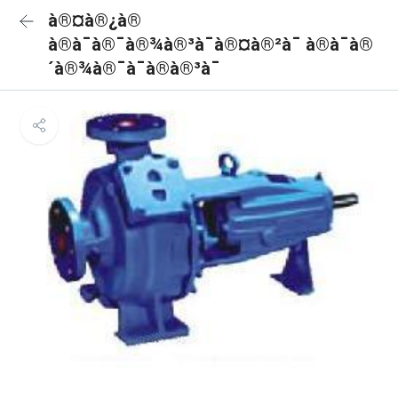
à®¤à®¿à®
à®à¯à®¯à®¾à®³à¯à®¤à®²à¯ à®à¯à®
´à®¾à®¯à¯à®à®³à¯