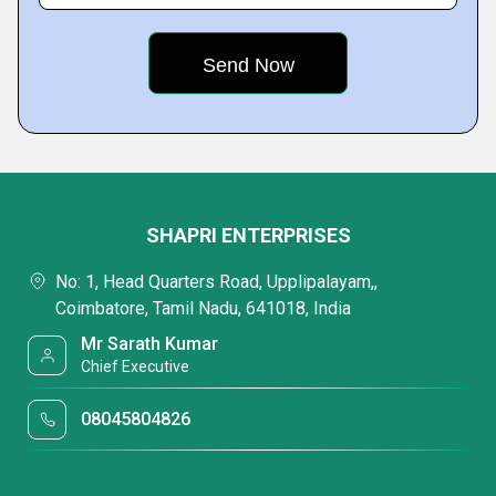
SHAPRI ENTERPRISES
No: 1, Head Quarters Road, Upplipalayam,,
Coimbatore, Tamil Nadu, 641018, India
Mr Sarath Kumar
Chief Executive
08045804826