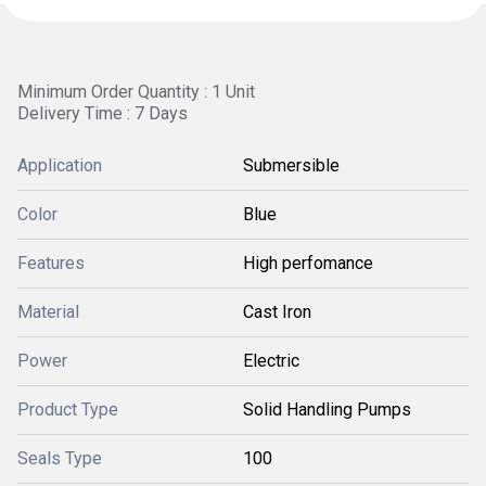
Minimum Order Quantity : 1 Unit
Delivery Time : 7 Days
Application
Submersible
Color
Blue
Features
High perfomance
Material
Cast Iron
Power
Electric
Product Type
Solid Handling Pumps
Seals Type
100