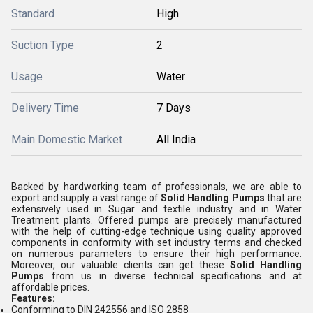
Standard
High
Suction Type
2
Usage
Water
Delivery Time
7 Days
Main Domestic Market
All India
Backed by hardworking team of professionals, we are able to
export and supply a vast range of
Solid Handling Pumps
that are
extensively used in Sugar and textile industry and in Water
Treatment plants. Offered pumps are precisely manufactured
with the help of cutting-edge technique using quality approved
components in conformity with set industry terms and checked
on numerous parameters to ensure their high performance.
Moreover, our valuable clients can get these
Solid Handling
Pumps
from us in diverse technical specifications and at
affordable prices.
Features:
Conforming to DIN 242556 and ISO 2858