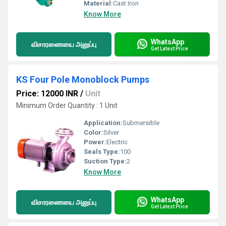
Material:
Cast Iron
Know More
WhatsApp
விசாரணையை அனுப்பு
Get Latest Price
KS Four Pole Monoblock Pumps
Price: 12000 INR
/
Unit
Minimum Order Quantity : 1 Unit
Application:
Submersible
Color:
Silver
Power:
Electric
Seals Type:
100
Suction Type:
2
Know More
WhatsApp
விசாரணையை அனுப்பு
Get Latest Price