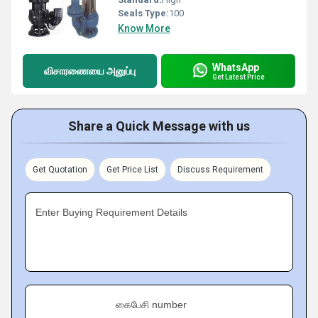
Seals Type:
100
Know More
WhatsApp
விசாரணையை அனுப்பு
Get Latest Price
Share a Quick Message with us
Get Quotation
Get Price List
Discuss Requirement
Enter Buying Requirement Details
கைபேசி number