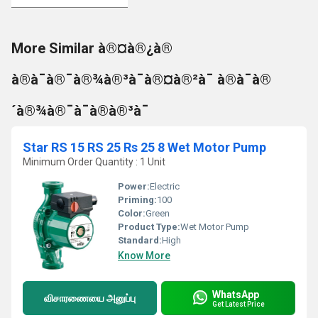
More Similar à®¤à®¿à®
à®à¯à®¯à®¾à®³à¯à®¤à®²à¯ à®à¯à®
´à®¾à®¯à¯à®à®³à¯
Star RS 15 RS 25 Rs 25 8 Wet Motor Pump
Minimum Order Quantity : 1 Unit
Power:
Electric
Priming:
100
Color:
Green
Product Type:
Wet Motor Pump
Standard:
High
Know More
WhatsApp
விசாரணையை அனுப்பு
Get Latest Price