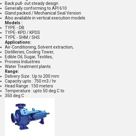
Back pull- out steady design
Generally conforming to API 610
Gland packed / Mechanical Seal Version
Also available in vertical execution models
Models :
TYPE - DB
TYPE- KPD / KPDS
TYPE - SHM / SHS
Applications:
Air-Conditioning, Solvent extraction,
Distilleries, Cooling Tower,
Edible Oil, Sugar, Textiles,
Process Industries
Water Treatment plants
Range:
Delivery Size : Up to 200 mm
Capacity upto : 750 m3 / hr
Head Range : 150 meters
Temperature : upto 50 deg C to
350 deg C