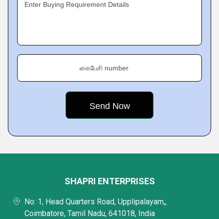
Enter Buying Requirement Details
கைபேசி number
SHAPRI ENTERPRISES
No: 1, Head Quarters Road, Upplipalayam,,
Coimbatore, Tamil Nadu, 641018, India