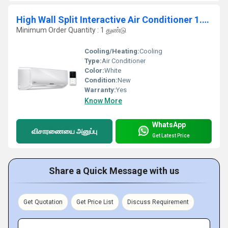
High Wall Split Interactive Air Conditioner 1.5 TR
Minimum Order Quantity : 1 துண்டு
Cooling/Heating:
Cooling
Type:
Air Conditioner
Color:
White
Condition:
New
Warranty:
Yes
Know More
WhatsApp
விசாரணையை அனுப்பு
Get Latest Price
Share a Quick Message with us
Get Quotation
Get Price List
Discuss Requirement