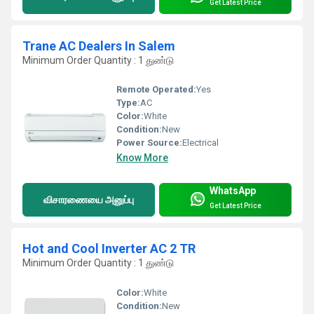
Get Latest Price
Trane AC Dealers In Salem
Minimum Order Quantity : 1 துண்டு
Remote Operated:
Yes
Type:
AC
Color:
White
Condition:
New
Power Source:
Electrical
Know More
WhatsApp
விசாரணையை அனுப்பு
Get Latest Price
Hot and Cool Inverter AC 2 TR
Minimum Order Quantity : 1 துண்டு
Color:
White
Condition:
New