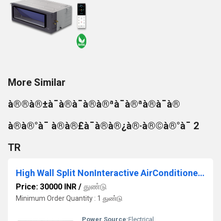
More Similar
à®®à®±à¯à®à¯à®à®ªà¯à®ªà®à¯à®
à®à®°à¯ à®à®£à¯à®à®¿à®·à®©à®°à¯ 2
TR
High Wall Split NonInteractive AirConditioner 1.5T
Price: 30000 INR
/
துண்டு
Minimum Order Quantity : 1 துண்டு
Power Source:
Electrical