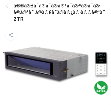
à®®à®±à¯à®à¯à®à®ªà¯à®ªà®à¯à®
à®à®°à¯ à®à®£à¯à®à®¿à®·à®©à®°à¯
2 TR