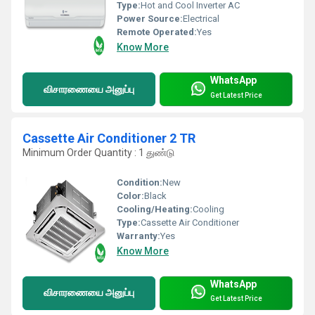
Type:
Hot and Cool Inverter AC
Power Source:
Electrical
Remote Operated:
Yes
Know More
WhatsApp
விசாரணையை அனுப்பு
Get Latest Price
Cassette Air Conditioner 2 TR
Minimum Order Quantity : 1 துண்டு
Condition:
New
Color:
Black
Cooling/Heating:
Cooling
Type:
Cassette Air Conditioner
Warranty:
Yes
Know More
WhatsApp
விசாரணையை அனுப்பு
Get Latest Price