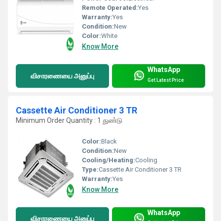
Remote Operated:
Yes
Warranty:
Yes
Condition:
New
Color:
White
Know More
WhatsApp
விசாரணையை அனுப்பு
Get Latest Price
Cassette Air Conditioner 3 TR
Minimum Order Quantity : 1 துண்டு
Color:
Black
Condition:
New
Cooling/Heating:
Cooling
Type:
Cassette Air Conditioner 3 TR
Warranty:
Yes
Know More
WhatsApp
விசாரணையை அனுப்பு