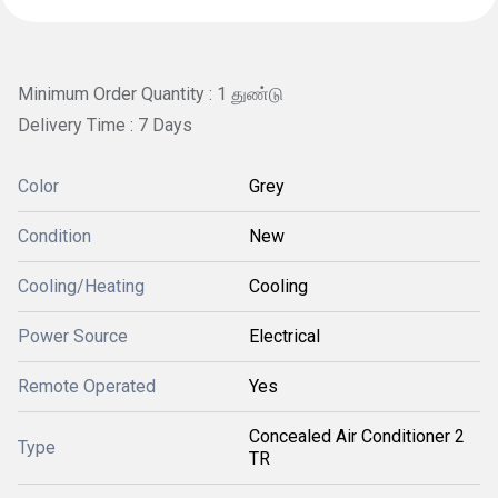
Minimum Order Quantity : 1 துண்டு
Delivery Time : 7 Days
Color
Grey
Condition
New
Cooling/Heating
Cooling
Power Source
Electrical
Remote Operated
Yes
Concealed Air Conditioner 2
Type
TR