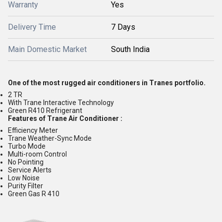
Warranty
Yes
Delivery Time
7 Days
Main Domestic Market
South India
One of the most rugged air conditioners in Tranes portfolio.
2 TR
With Trane Interactive Technology
Green R410 Refrigerant
Features of Trane Air Conditioner :
Efficiency Meter
Trane Weather-Sync Mode
Turbo Mode
Multi-room Control
No Pointing
Service Alerts
Low Noise
Purity Filter
Green Gas R 410